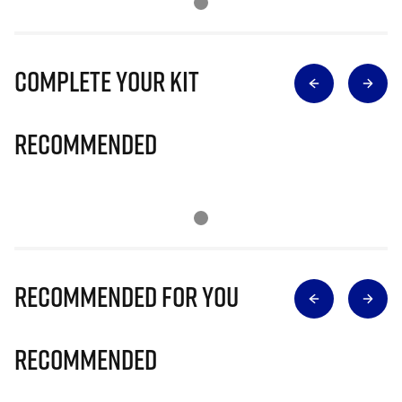
Complete Your Kit
Recommended
Recommended for you
Recommended