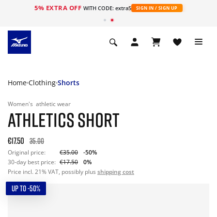
5% EXTRA OFF
WITH CODE: extra5
SIGN IN / SIGN UP
Home
Clothing
Shorts
Women's
athletic wear
ATHLETICS SHORT
€17.50
35.00
Original price:
€35.00
-50%
30-day best price:
€17.50
0%
Price incl. 21% VAT, possibly plus
shipping cost
UP TO -50%