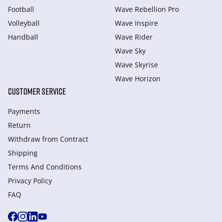
Football
Wave Rebellion Pro
Volleyball
Wave Inspire
Handball
Wave Rider
Wave Sky
Wave Skyrise
Wave Horizon
CUSTOMER SERVICE
Payments
Return
Withdraw from Сontract
Shipping
Terms And Conditions
Privacy Policy
FAQ