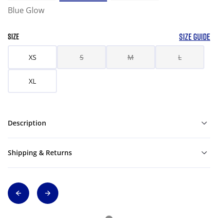
Blue Glow
SIZE GUIDE
SIZE
XS
S
M
L
XL
Description
Shipping & Returns