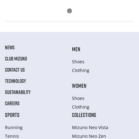
NEWS
MEN
CLUB MIZUNO
Shoes
CONTACT US
Clothing
TECHNOLOGY
WOMEN
SUSTAINABILITY
Shoes
CAREERS
Clothing
SPORTS
COLLECTIONS
Running
Mizuno Neo Vista
Tennis
Mizuno Neo Zen