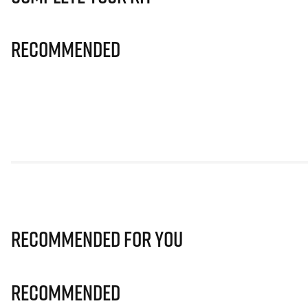
Recommended
Recommended for you
Recommended