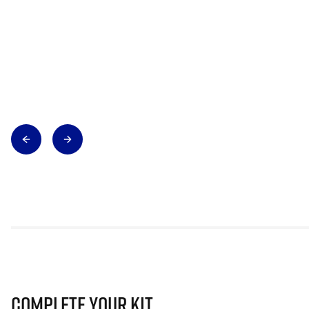
Complete Your Kit