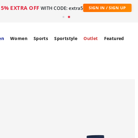
5% EXTRA OFF
WITH CODE: extra5
SIGN IN / SIGN UP
en
Women
Sports
Sportstyle
Outlet
Featured