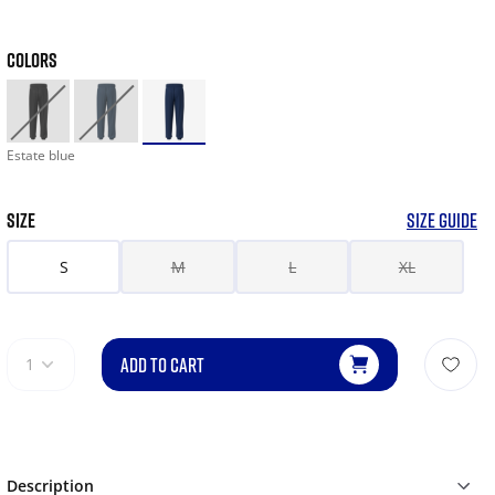
COLORS
Estate blue
SIZE
SIZE GUIDE
S
M
L
XL
ADD TO CART
1
Description