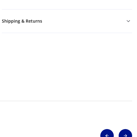
Shipping & Returns