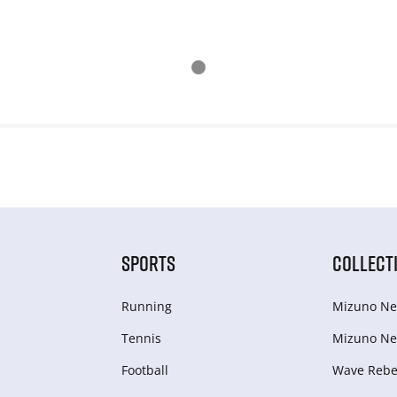
SPORTS
COLLECT
Running
Mizuno Ne
Tennis
Mizuno Ne
Football
Wave Rebel