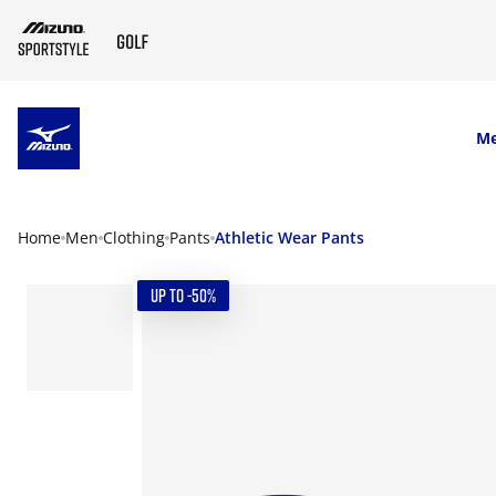
SKIP TO MAIN CONTENT
M
Home
Men
Clothing
Pants
Athletic Wear Pants
UP TO -50%