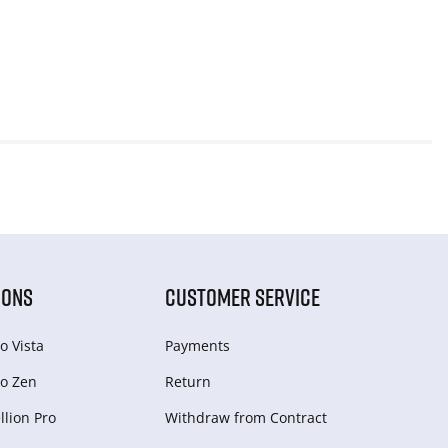
IONS
CUSTOMER SERVICE
o Vista
Payments
o Zen
Return
lion Pro
Withdraw from Сontract