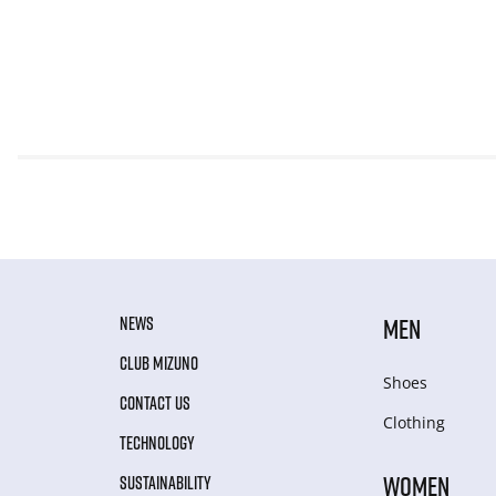
NEWS
MEN
CLUB MIZUNO
Shoes
CONTACT US
Clothing
TECHNOLOGY
WOMEN
SUSTAINABILITY