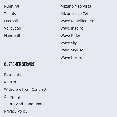
Running
Mizuno Neo Vista
Tennis
Mizuno Neo Zen
Football
Wave Rebellion Pro
Volleyball
Wave Inspire
Handball
Wave Rider
Wave Sky
Wave Skyrise
Wave Horizon
CUSTOMER SERVICE
Payments
Return
Withdraw from Сontract
Shipping
Terms And Conditions
Privacy Policy