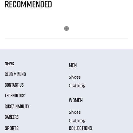
Recommended
NEWS
MEN
CLUB MIZUNO
Shoes
CONTACT US
Clothing
TECHNOLOGY
WOMEN
SUSTAINABILITY
Shoes
CAREERS
Clothing
SPORTS
COLLECTIONS