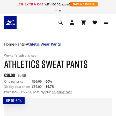
5% EXTRA OFF
WITH CODE: extra5
SIGN IN / SIGN UP
Home
Pants
Athletic Wear Pants
Women's
athletic wear
ATHLETICS SWEAT PANTS
€30.00
60.00
Original price:
€60.00
-50%
30-day best price:
€36.00
-16.7%
Price incl. 21% VAT, possibly plus
shipping cost
UP TO -50%