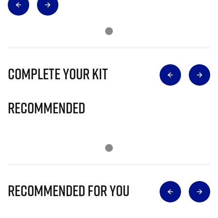
Complete Your Kit
Recommended
Recommended for you