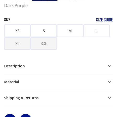
Dark Purple
SIZE GUIDE
SIZE
XS
S
M
L
XL
XXL
Description
Material
Shipping & Returns