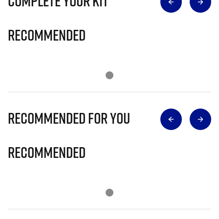
Complete Your Kit
Recommended
Recommended for you
Recommended