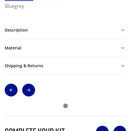
Bluegrey
Description
Material
Shipping & Returns