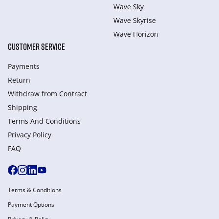
Wave Sky
Wave Skyrise
Wave Horizon
CUSTOMER SERVICE
Payments
Return
Withdraw from Сontract
Shipping
Terms And Conditions
Privacy Policy
FAQ
Terms & Conditions
Payment Options