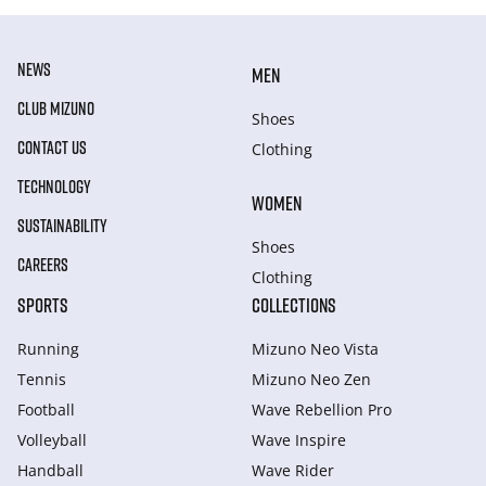
NEWS
MEN
CLUB MIZUNO
Shoes
CONTACT US
Clothing
TECHNOLOGY
WOMEN
SUSTAINABILITY
Shoes
CAREERS
Clothing
SPORTS
COLLECTIONS
Running
Mizuno Neo Vista
Tennis
Mizuno Neo Zen
Football
Wave Rebellion Pro
Volleyball
Wave Inspire
Handball
Wave Rider