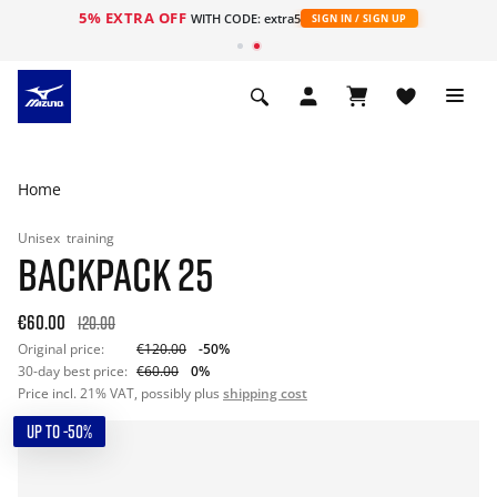
5% EXTRA OFF
WITH CODE: extra5
SIGN IN / SIGN UP
Home
Unisex
training
BACKPACK 25
€60.00
120.00
Original price:
€120.00
-50%
30-day best price:
€60.00
0%
Price incl. 21% VAT, possibly plus
shipping cost
UP TO -50%