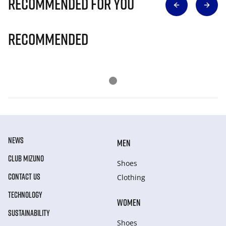
Recommended for you
Recommended
NEWS
MEN
CLUB MIZUNO
Shoes
CONTACT US
Clothing
TECHNOLOGY
WOMEN
SUSTAINABILITY
Shoes