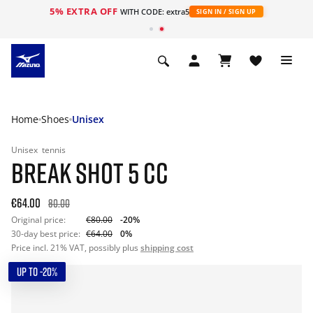
5% EXTRA OFF
WITH CODE: extra5
SIGN IN / SIGN UP
Home
Shoes
Unisex
Unisex
tennis
BREAK SHOT 5 CC
€64.00
80.00
Original price:
€80.00
-20%
30-day best price:
€64.00
0%
Price incl. 21% VAT, possibly plus
shipping cost
UP TO -20%