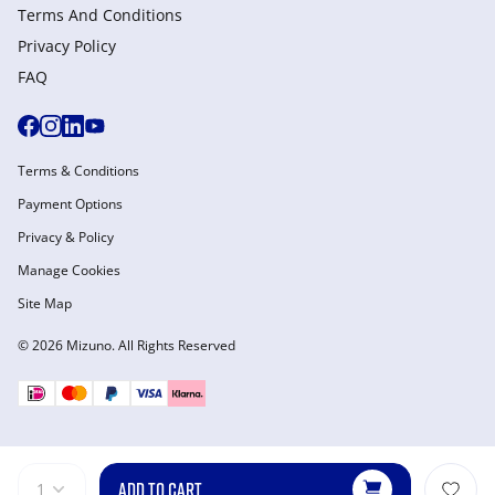
Terms And Conditions
Privacy Policy
FAQ
Terms & Conditions
Payment Options
Privacy & Policy
Manage Cookies
Site Map
© 2026 Mizuno. All Rights Reserved
ADD TO CART
1