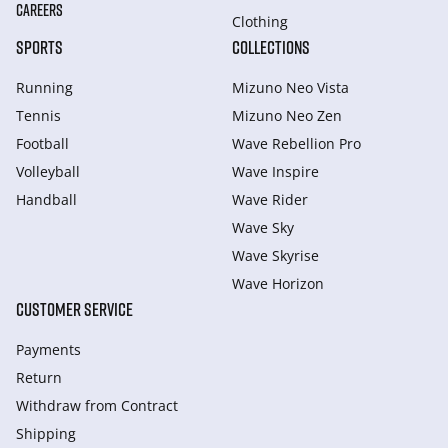
CAREERS
Clothing
SPORTS
COLLECTIONS
Running
Mizuno Neo Vista
Tennis
Mizuno Neo Zen
Football
Wave Rebellion Pro
Volleyball
Wave Inspire
Handball
Wave Rider
Wave Sky
Wave Skyrise
Wave Horizon
CUSTOMER SERVICE
Payments
Return
Withdraw from Сontract
Shipping