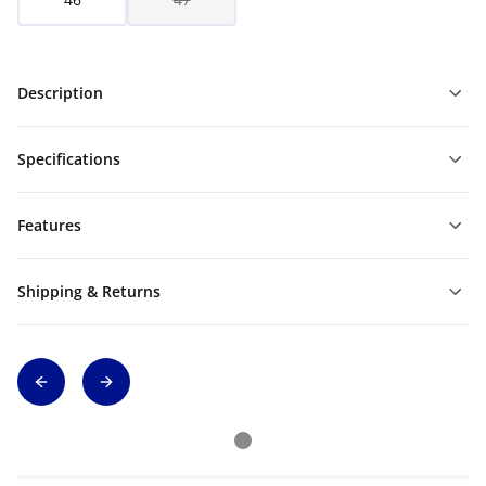
Description
Specifications
Features
Shipping & Returns