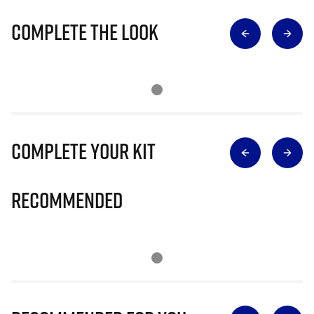
Complete The Look
Complete Your Kit
Recommended