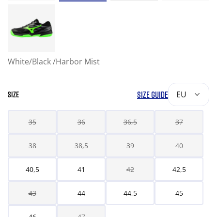
White/Black /Harbor Mist
SIZE GUIDE
EU
SIZE
35
36
36,5
37
38
38,5
39
40
40,5
41
42
42,5
43
44
44,5
45
46
47