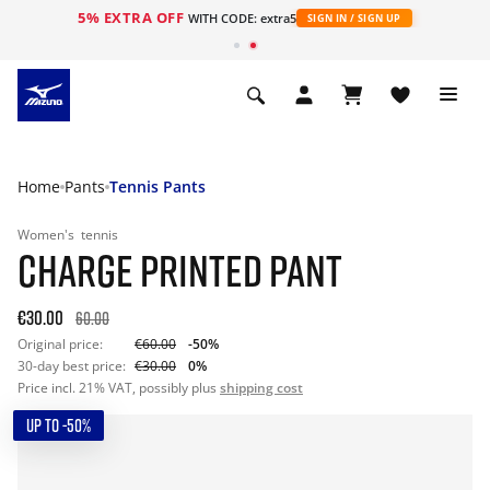
5% EXTRA OFF
WITH CODE: extra5
SIGN IN / SIGN UP
Home
Pants
Tennis Pants
Women's
tennis
CHARGE PRINTED PANT
€30.00
60.00
Original price:
€60.00
-50%
30-day best price:
€30.00
0%
Price incl. 21% VAT, possibly plus
shipping cost
UP TO -50%