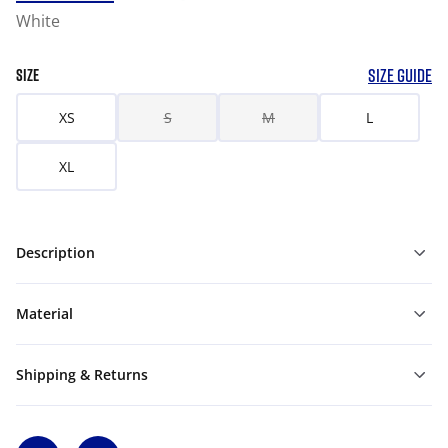
White
SIZE GUIDE
SIZE
XS
S
M
L
XL
Description
Material
Shipping & Returns