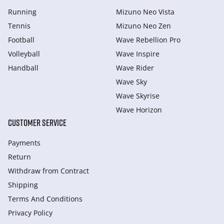
Running
Mizuno Neo Vista
Tennis
Mizuno Neo Zen
Football
Wave Rebellion Pro
Volleyball
Wave Inspire
Handball
Wave Rider
Wave Sky
Wave Skyrise
Wave Horizon
CUSTOMER SERVICE
Payments
Return
Withdraw from Сontract
Shipping
Terms And Conditions
Privacy Policy