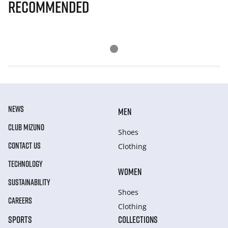
Recommended
NEWS
MEN
CLUB MIZUNO
Shoes
CONTACT US
Clothing
TECHNOLOGY
WOMEN
SUSTAINABILITY
Shoes
CAREERS
Clothing
SPORTS
COLLECTIONS