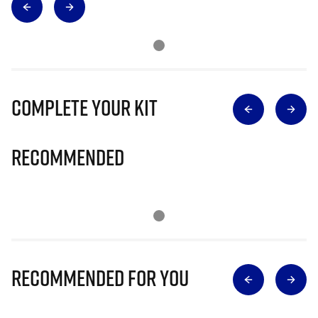
Complete Your Kit
Recommended
Recommended for you