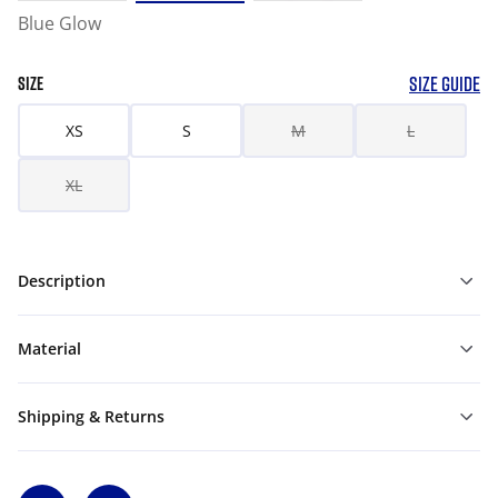
Blue Glow
SIZE GUIDE
SIZE
XS
S
M
L
XL
Description
Material
Shipping & Returns