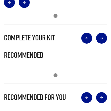
Complete Your Kit
Recommended
Recommended for you