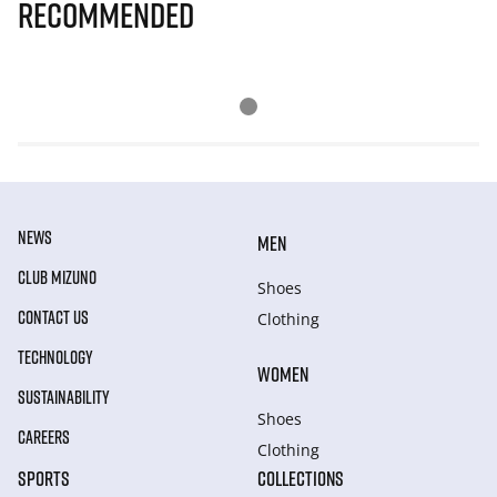
Recommended
NEWS
MEN
CLUB MIZUNO
Shoes
CONTACT US
Clothing
TECHNOLOGY
WOMEN
SUSTAINABILITY
Shoes
CAREERS
Clothing
SPORTS
COLLECTIONS