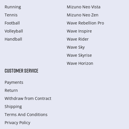
Running
Mizuno Neo Vista
Tennis
Mizuno Neo Zen
Football
Wave Rebellion Pro
Volleyball
Wave Inspire
Handball
Wave Rider
Wave Sky
Wave Skyrise
Wave Horizon
CUSTOMER SERVICE
Payments
Return
Withdraw from Сontract
Shipping
Terms And Conditions
Privacy Policy