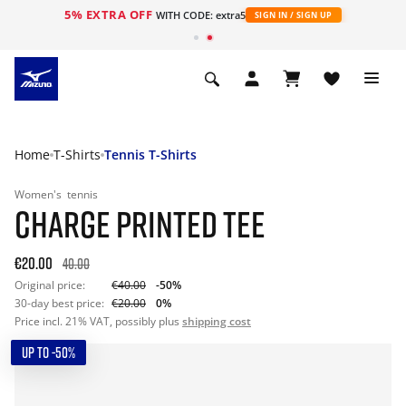
5% EXTRA OFF
WITH CODE: extra5
SIGN IN / SIGN UP
Home
T-Shirts
Tennis T-Shirts
Women's
tennis
CHARGE PRINTED TEE
€20.00
40.00
Original price:
€40.00
-50%
30-day best price:
€20.00
0%
Price incl. 21% VAT, possibly plus
shipping cost
UP TO -50%