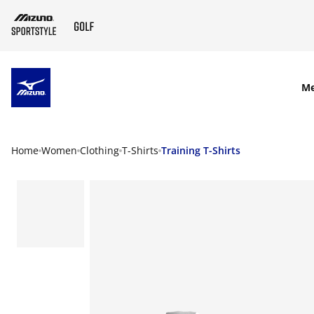
SKIP TO MAIN CONTENT
M
Home
Women
Clothing
T-Shirts
Training T-Shirts