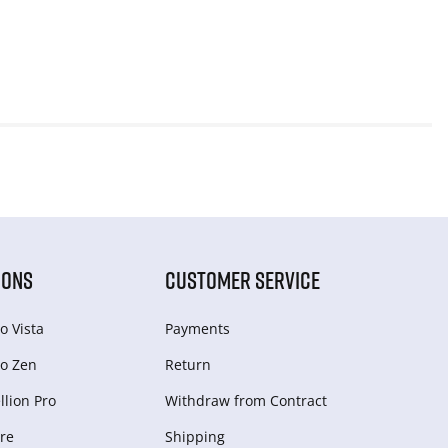
IONS
CUSTOMER SERVICE
o Vista
Payments
o Zen
Return
lion Pro
Withdraw from Сontract
re
Shipping