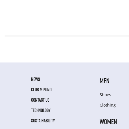
NEWS
MEN
CLUB MIZUNO
Shoes
CONTACT US
Clothing
TECHNOLOGY
WOMEN
SUSTAINABILITY