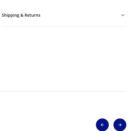
Shipping & Returns