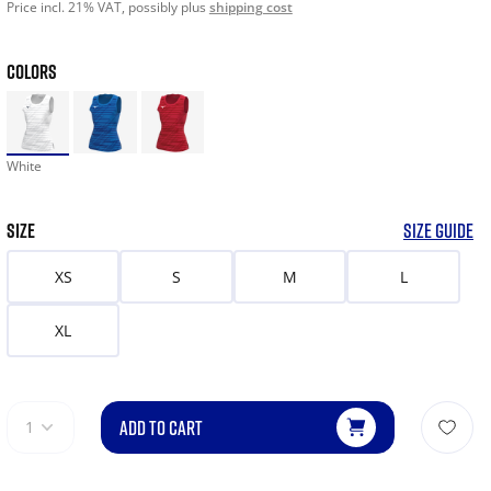
Price incl. 21% VAT, possibly plus
shipping cost
COLORS
White
SIZE
SIZE GUIDE
XS
S
M
L
XL
ADD TO CART
1