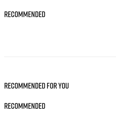
Recommended
Recommended for you
Recommended