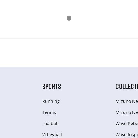
SPORTS
COLLECT
Running
Mizuno Ne
Tennis
Mizuno Ne
Football
Wave Rebel
Volleyball
Wave Inspi