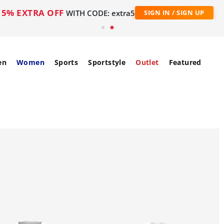
5% EXTRA OFF
WITH CODE: extra5
SIGN IN / SIGN UP
en
Women
Sports
Sportstyle
Outlet
Featured