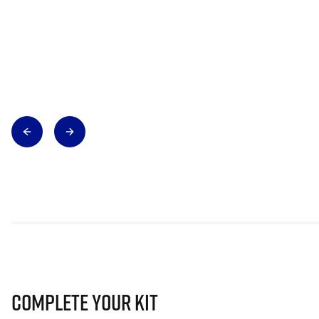
Complete Your Kit