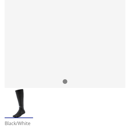
Black/White