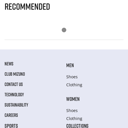
Recommended
NEWS
MEN
CLUB MIZUNO
Shoes
CONTACT US
Clothing
TECHNOLOGY
WOMEN
SUSTAINABILITY
Shoes
CAREERS
Clothing
SPORTS
COLLECTIONS