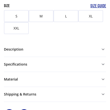
SIZE GUIDE
SIZE
S
M
L
XL
XXL
Description
Specifications
Material
Shipping & Returns