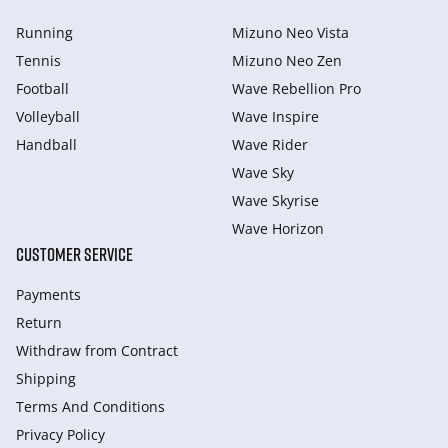
Running
Mizuno Neo Vista
Tennis
Mizuno Neo Zen
Football
Wave Rebellion Pro
Volleyball
Wave Inspire
Handball
Wave Rider
Wave Sky
Wave Skyrise
Wave Horizon
CUSTOMER SERVICE
Payments
Return
Withdraw from Сontract
Shipping
Terms And Conditions
Privacy Policy