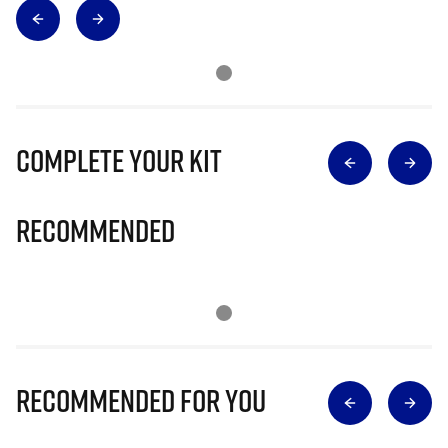
Complete Your Kit
Recommended
Recommended for you