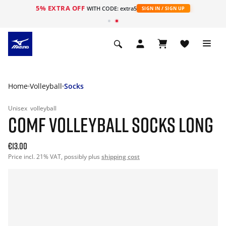
5% EXTRA OFF
WITH CODE: extra5
SIGN IN / SIGN UP
Home
Volleyball
Socks
Unisex
volleyball
COMF VOLLEYBALL SOCKS LONG
€13.00
Price incl. 21% VAT, possibly plus
shipping cost