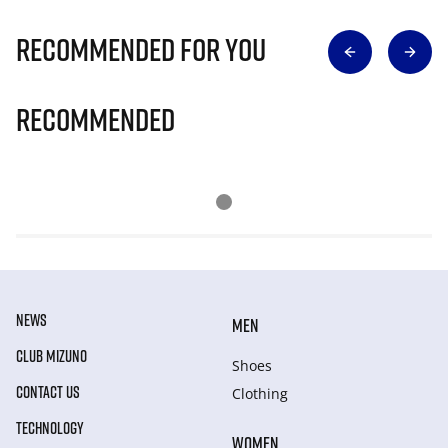
Recommended for you
Recommended
NEWS
MEN
CLUB MIZUNO
Shoes
CONTACT US
Clothing
TECHNOLOGY
WOMEN