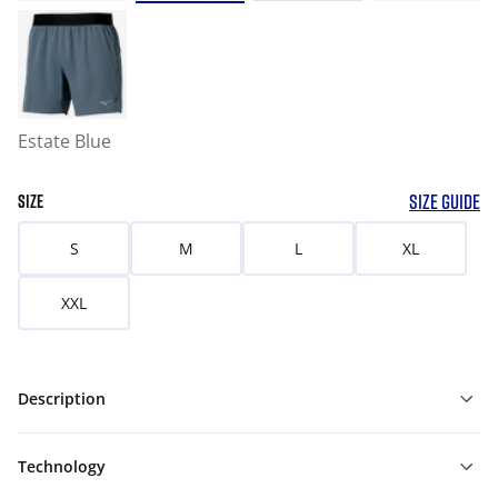
Estate Blue
SIZE GUIDE
SIZE
S
M
L
XL
XXL
Description
Technology