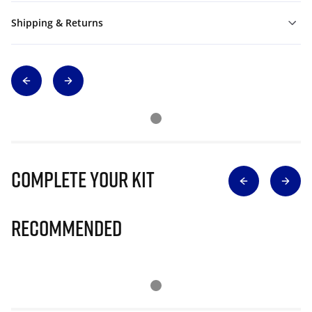
Shipping & Returns
Complete Your Kit
Recommended