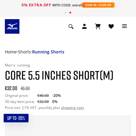
5% EXTRA OFF
WITH CODE: extra5
SIGN IN / SIGN UP
Home
Shorts
Running Shorts
Men's
running
CORE 5.5 INCHES SHORT(M)
€32.00
40.00
Original price:
€40.00
-20%
30-day best price:
€32.00
0%
Price incl. 21% VAT, possibly plus
shipping cost
UP TO -20%