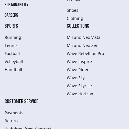
SUSTAINABILITY
Shoes
CAREERS
Clothing
SPORTS
COLLECTIONS
Running
Mizuno Neo Vista
Tennis
Mizuno Neo Zen
Football
Wave Rebellion Pro
Volleyball
Wave Inspire
Handball
Wave Rider
Wave Sky
Wave Skyrise
Wave Horizon
CUSTOMER SERVICE
Payments
Return
Withdraw from Сontract