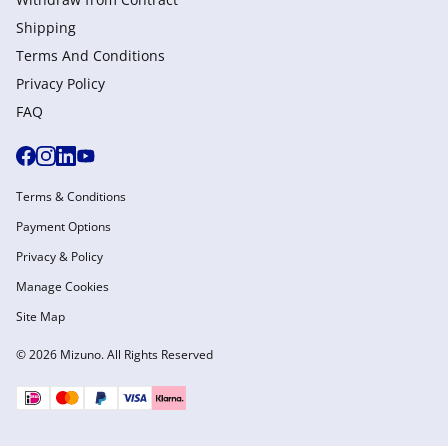
Shipping
Terms And Conditions
Privacy Policy
FAQ
Terms & Conditions
Payment Options
Privacy & Policy
Manage Cookies
Site Map
© 2026 Mizuno. All Rights Reserved