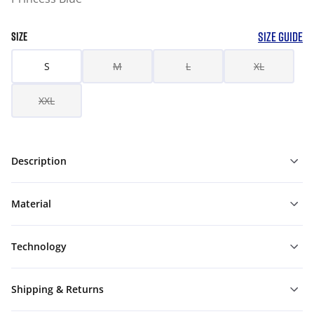
SIZE GUIDE
SIZE
S
M
L
XL
XXL
Description
Material
Technology
Shipping & Returns