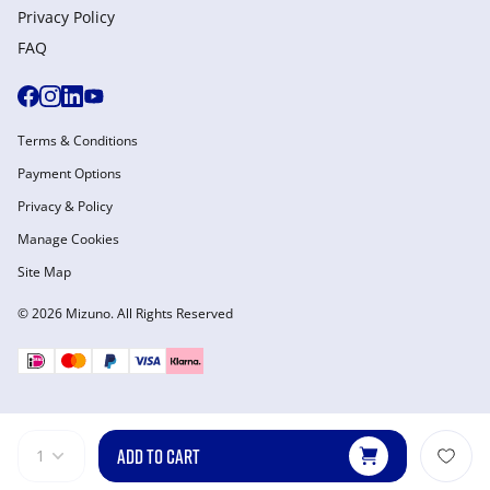
Privacy Policy
FAQ
Terms & Conditions
Payment Options
Privacy & Policy
Manage Cookies
Site Map
© 2026 Mizuno. All Rights Reserved
ADD TO CART
1