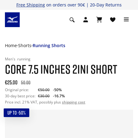
Free Shipping
on orders over 90€ | 20-Day Returns
Home
Shorts
Running Shorts
Men's
running
CORE 7.5 INCHES 2IN1 SHORT
€25.00
50.00
Original price:
€50.00
-50%
30-day best price:
€30.00
-16.7%
Price incl. 21% VAT, possibly plus
shipping cost
UP TO -50%