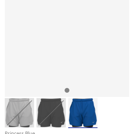
Princess Blue