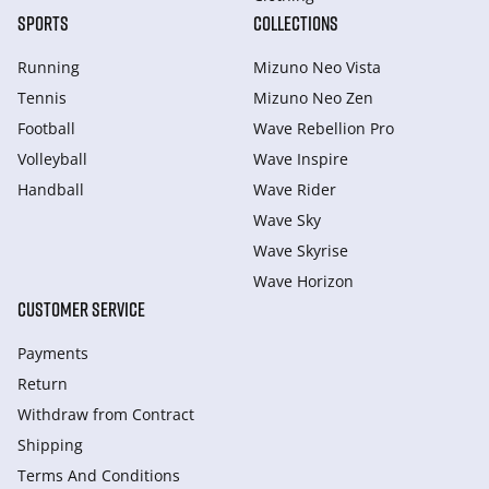
SPORTS
COLLECTIONS
Running
Mizuno Neo Vista
Tennis
Mizuno Neo Zen
Football
Wave Rebellion Pro
Volleyball
Wave Inspire
Handball
Wave Rider
Wave Sky
Wave Skyrise
Wave Horizon
CUSTOMER SERVICE
Payments
Return
Withdraw from Сontract
Shipping
Terms And Conditions