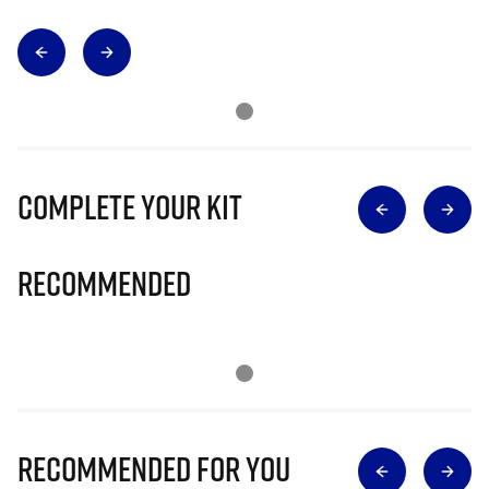
Complete Your Kit
Recommended
Recommended for you