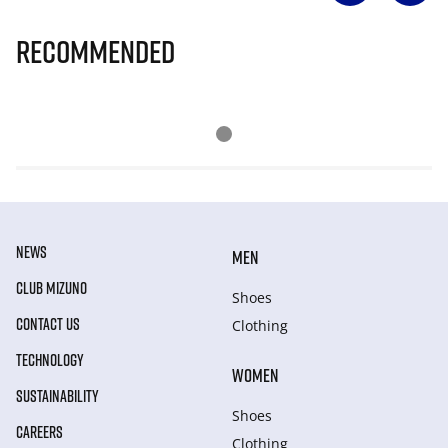
Recommended
NEWS
MEN
CLUB MIZUNO
Shoes
CONTACT US
Clothing
TECHNOLOGY
WOMEN
SUSTAINABILITY
Shoes
CAREERS
Clothing