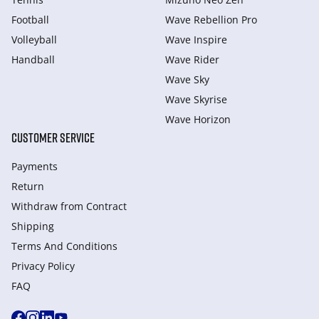
Football
Wave Rebellion Pro
Volleyball
Wave Inspire
Handball
Wave Rider
Wave Sky
Wave Skyrise
Wave Horizon
CUSTOMER SERVICE
Payments
Return
Withdraw from Сontract
Shipping
Terms And Conditions
Privacy Policy
FAQ