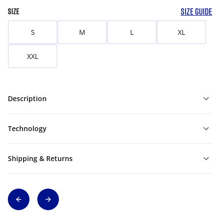
SIZE GUIDE
SIZE
S
M
L
XL
XXL
Description
Technology
Shipping & Returns