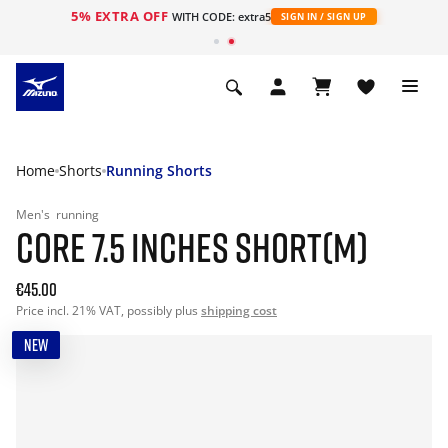
5% EXTRA OFF
WITH CODE: extra5
SIGN IN / SIGN UP
Home
Shorts
Running Shorts
Men's
running
CORE 7.5 INCHES SHORT(M)
€45.00
Price incl. 21% VAT, possibly plus
shipping cost
NEW