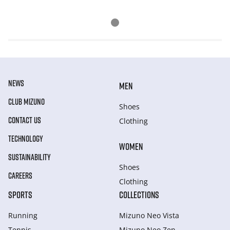
NEWS
MEN
CLUB MIZUNO
Shoes
CONTACT US
Clothing
TECHNOLOGY
WOMEN
SUSTAINABILITY
Shoes
CAREERS
Clothing
SPORTS
COLLECTIONS
Running
Mizuno Neo Vista
Tennis
Mizuno Neo Zen