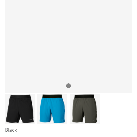
Black