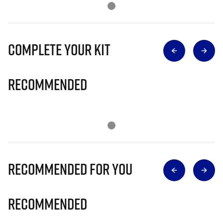
Complete Your Kit
Recommended
Recommended for you
Recommended