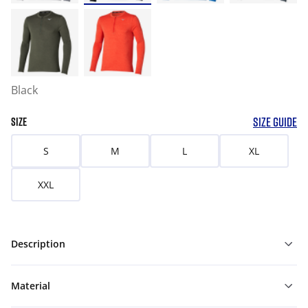
Black
SIZE GUIDE
SIZE
S
M
L
XL
XXL
Description
Material