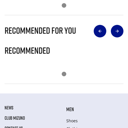
Recommended for you
Recommended
NEWS
MEN
CLUB MIZUNO
Shoes