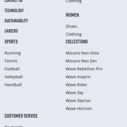
CONTACT US
Clothing
TECHNOLOGY
WOMEN
SUSTAINABILITY
Shoes
CAREERS
Clothing
SPORTS
COLLECTIONS
Running
Mizuno Neo Vista
Tennis
Mizuno Neo Zen
Football
Wave Rebellion Pro
Volleyball
Wave Inspire
Handball
Wave Rider
Wave Sky
Wave Skyrise
Wave Horizon
CUSTOMER SERVICE