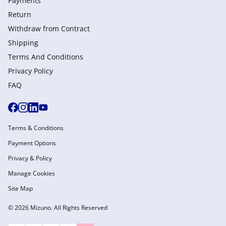
Payments
Return
Withdraw from Сontract
Shipping
Terms And Conditions
Privacy Policy
FAQ
Terms & Conditions
Payment Options
Privacy & Policy
Manage Cookies
Site Map
© 2026 Mizuno. All Rights Reserved