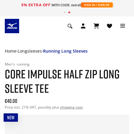
5% EXTRA OFF
WITH CODE: extra5
SIGN IN / SIGN UP
Home
Longsleeves
Running Long Sleeves
Men's
running
CORE IMPULSE HALF ZIP LONG
SLEEVE TEE
€40.00
Price incl. 21% VAT, possibly plus
shipping cost
NEW