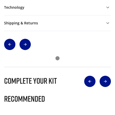
Technology
Shipping & Returns
Complete Your Kit
Recommended