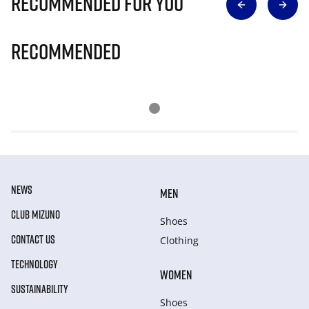
Recommended for you
Recommended
NEWS
MEN
CLUB MIZUNO
Shoes
CONTACT US
Clothing
TECHNOLOGY
WOMEN
SUSTAINABILITY
Shoes