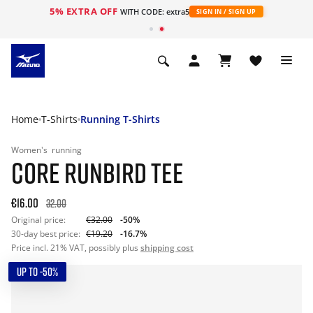
5% EXTRA OFF
WITH CODE: extra5
SIGN IN / SIGN UP
Home
T-Shirts
Running T-Shirts
Women's
running
CORE RUNBIRD TEE
€16.00
32.00
Original price:
€32.00
-50%
30-day best price:
€19.20
-16.7%
Price incl. 21% VAT, possibly plus
shipping cost
UP TO -50%