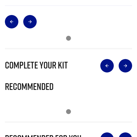
Complete Your Kit
Recommended