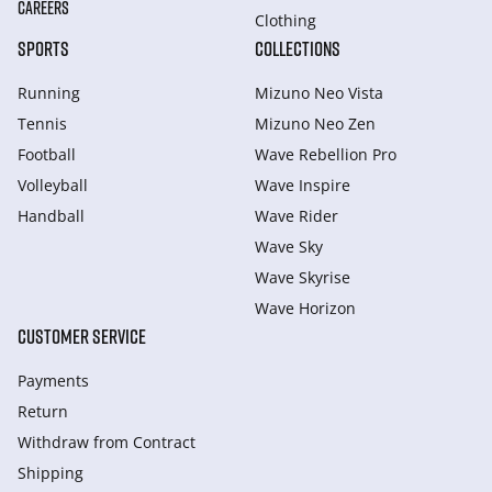
CAREERS
Clothing
SPORTS
COLLECTIONS
Running
Mizuno Neo Vista
Tennis
Mizuno Neo Zen
Football
Wave Rebellion Pro
Volleyball
Wave Inspire
Handball
Wave Rider
Wave Sky
Wave Skyrise
Wave Horizon
CUSTOMER SERVICE
Payments
Return
Withdraw from Сontract
Shipping