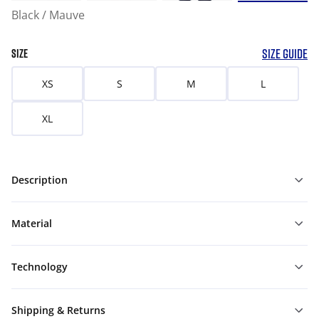
Black / Mauve
SIZE GUIDE
SIZE
XS
S
M
L
XL
Description
Material
Technology
Shipping & Returns