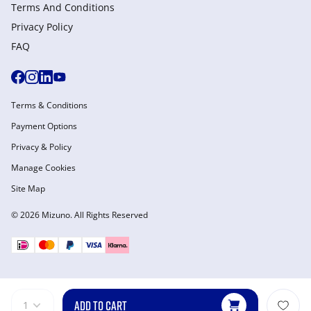
Terms And Conditions
Privacy Policy
FAQ
Terms & Conditions
Payment Options
Privacy & Policy
Manage Cookies
Site Map
© 2026 Mizuno. All Rights Reserved
ADD TO CART
1