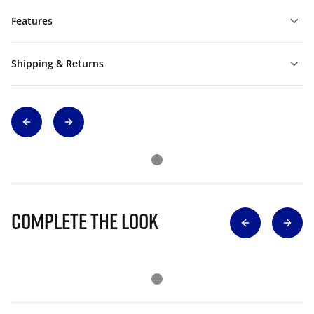
Features
Shipping & Returns
Complete The Look