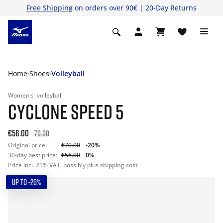
Free Shipping
on orders over 90€ | 20-Day Returns
Home
Shoes
Volleyball
Women's
volleyball
CYCLONE SPEED 5
€56.00
70.00
Original price:
€70.00
-20%
30-day best price:
€56.00
0%
Price incl. 21% VAT, possibly plus
shipping cost
UP TO -20%