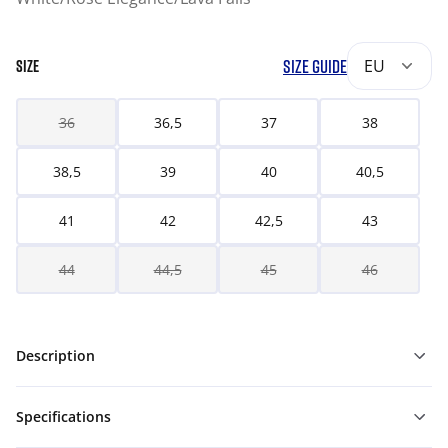
SIZE GUIDE
EU
SIZE
36
36,5
37
38
38,5
39
40
40,5
41
42
42,5
43
44
44,5
45
46
Description
Specifications