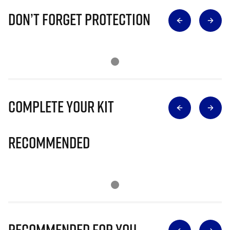
Don’t Forget Protection
Complete Your Kit
Recommended
Recommended for you