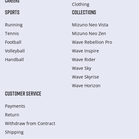
CAREERS
Clothing
SPORTS
COLLECTIONS
Running
Mizuno Neo Vista
Tennis
Mizuno Neo Zen
Football
Wave Rebellion Pro
Volleyball
Wave Inspire
Handball
Wave Rider
Wave Sky
Wave Skyrise
Wave Horizon
CUSTOMER SERVICE
Payments
Return
Withdraw from Сontract
Shipping