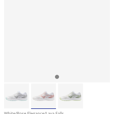
White/Rose Elegance/Lava Falls