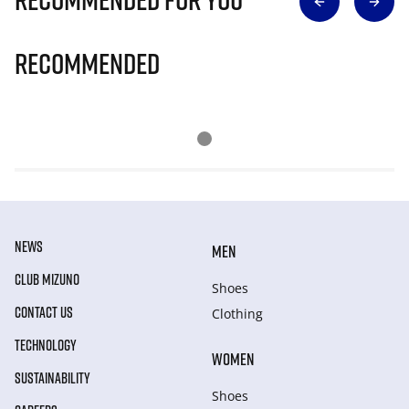
Recommended
NEWS
MEN
CLUB MIZUNO
Shoes
CONTACT US
Clothing
TECHNOLOGY
WOMEN
SUSTAINABILITY
Shoes