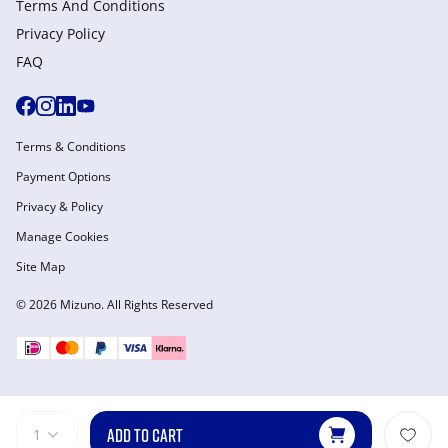
Terms And Conditions
Privacy Policy
FAQ
Terms & Conditions
Payment Options
Privacy & Policy
Manage Cookies
Site Map
© 2026 Mizuno. All Rights Reserved
ADD TO CART
1