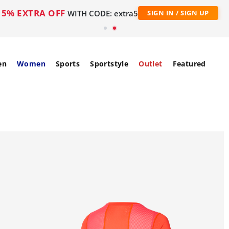
5% EXTRA OFF
WITH CODE: extra5
SIGN IN / SIGN UP
en
Women
Sports
Sportstyle
Outlet
Featured