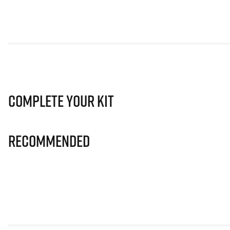
Complete Your Kit
Recommended