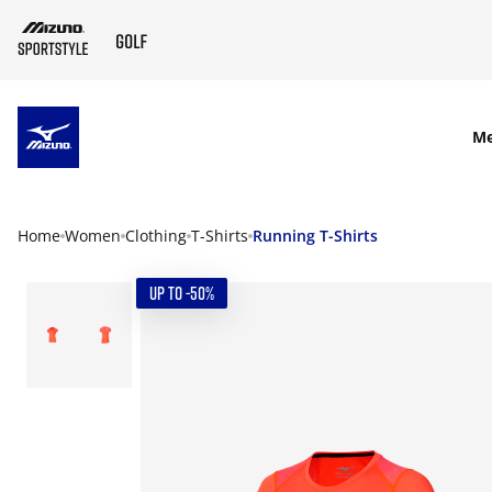
SKIP TO MAIN CONTENT
M
Home
Women
Clothing
T-Shirts
Running T-Shirts
UP TO -50%