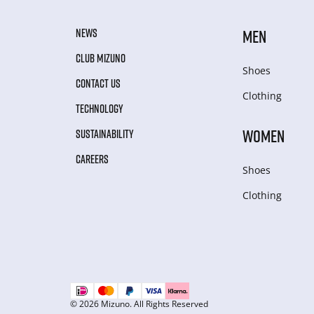
NEWS
MEN
CLUB MIZUNO
Shoes
CONTACT US
Clothing
TECHNOLOGY
WOMEN
SUSTAINABILITY
CAREERS
Shoes
Clothing
© 2026 Mizuno. All Rights Reserved