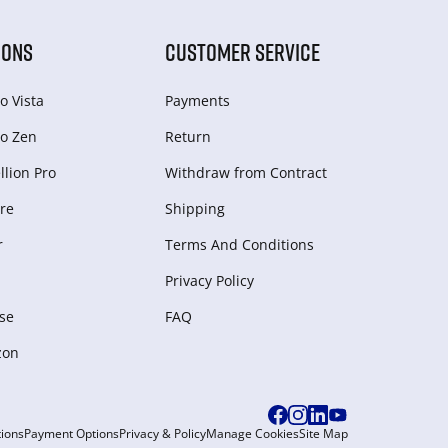
IONS
CUSTOMER SERVICE
o Vista
Payments
o Zen
Return
lion Pro
Withdraw from Сontract
re
Shipping
r
Terms And Conditions
Privacy Policy
se
FAQ
zon
ions
Payment Options
Privacy & Policy
Manage Cookies
Site Map