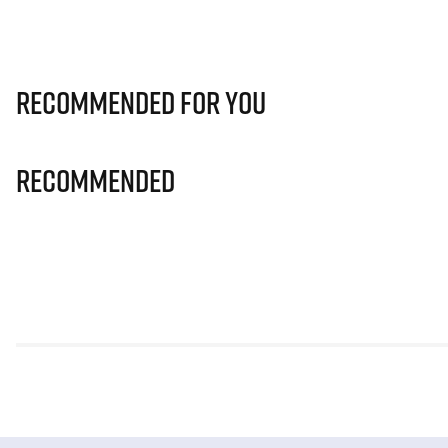
Recommended for you
Recommended