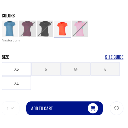
COLORS
Nasturtium
SIZE
SIZE GUIDE
XS
S
M
L
XL
ADD TO CART
1