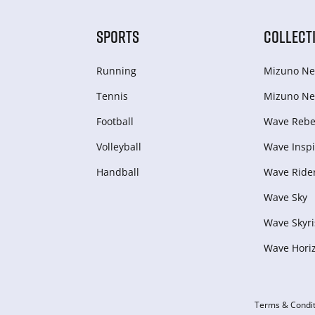
SPORTS
COLLECT
Running
Mizuno Ne
Tennis
Mizuno Ne
Football
Wave Rebel
Volleyball
Wave Inspi
Handball
Wave Ride
Wave Sky
Wave Skyri
Wave Hori
Terms & Condit