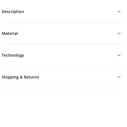
Description
Material
Technology
Shipping & Returns