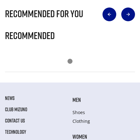
Recommended for you
Recommended
NEWS
MEN
CLUB MIZUNO
Shoes
CONTACT US
Clothing
TECHNOLOGY
WOMEN