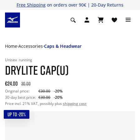
Free Shipping
on orders over 90€ | 20-Day Returns
Home
Accessories
Caps & Headwear
Unisex
running
DRYLITE CAP(U)
€24.00
30.00
Original price:
€30.00
-20%
30-day best price:
€30.00
-20%
Price incl. 21% VAT, possibly plus
shipping cost
UP TO -20%