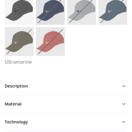
Ultramarine
Description
Material
Technology