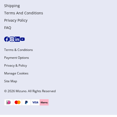
Shipping
Terms And Conditions
Privacy Policy
FAQ
Terms & Conditions
Payment Options
Privacy & Policy
Manage Cookies
Site Map
© 2026 Mizuno. All Rights Reserved