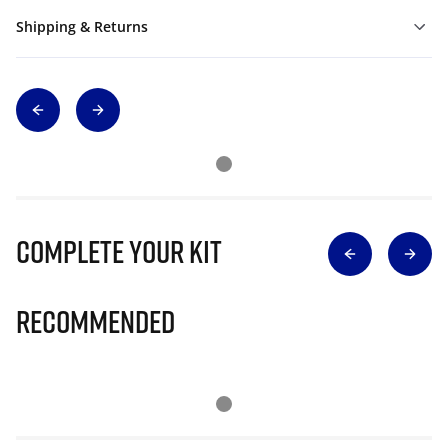
Shipping & Returns
Complete Your Kit
Recommended