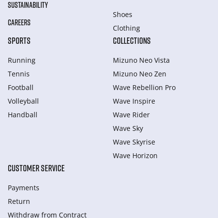
SUSTAINABILITY
Shoes
CAREERS
Clothing
SPORTS
COLLECTIONS
Running
Mizuno Neo Vista
Tennis
Mizuno Neo Zen
Football
Wave Rebellion Pro
Volleyball
Wave Inspire
Handball
Wave Rider
Wave Sky
Wave Skyrise
Wave Horizon
CUSTOMER SERVICE
Payments
Return
Withdraw from Сontract