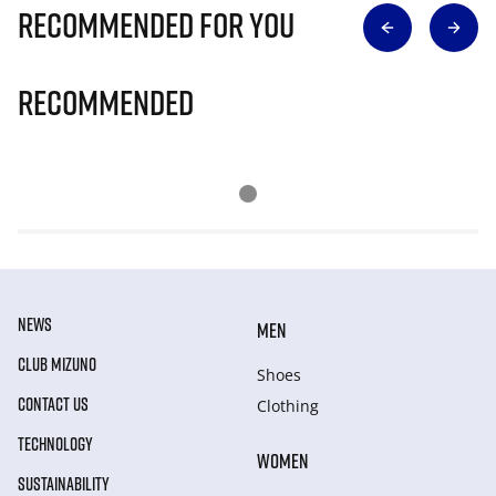
Recommended for you
Recommended
NEWS
MEN
CLUB MIZUNO
Shoes
CONTACT US
Clothing
TECHNOLOGY
WOMEN
SUSTAINABILITY