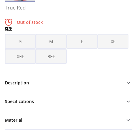
True Red
Out of stock
SIZE
S
M
L
XL
XXL
3XL
Description
Specifications
Material