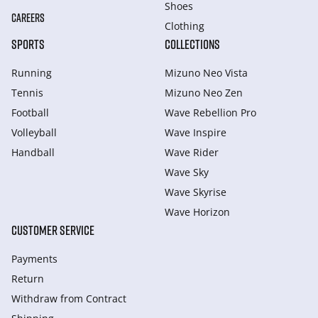
Shoes
CAREERS
Clothing
SPORTS
COLLECTIONS
Running
Mizuno Neo Vista
Tennis
Mizuno Neo Zen
Football
Wave Rebellion Pro
Volleyball
Wave Inspire
Handball
Wave Rider
Wave Sky
Wave Skyrise
Wave Horizon
CUSTOMER SERVICE
Payments
Return
Withdraw from Сontract