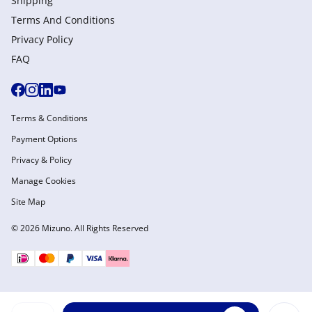
Shipping
Terms And Conditions
Privacy Policy
FAQ
Terms & Conditions
Payment Options
Privacy & Policy
Manage Cookies
Site Map
© 2026 Mizuno. All Rights Reserved