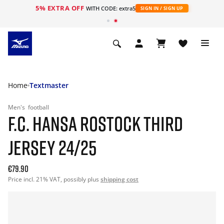
5% EXTRA OFF
WITH CODE: extra5
SIGN IN / SIGN UP
Home
Textmaster
Men's
football
F.C. HANSA ROSTOCK THIRD
JERSEY 24/25
€79.90
Price incl. 21% VAT, possibly plus
shipping cost