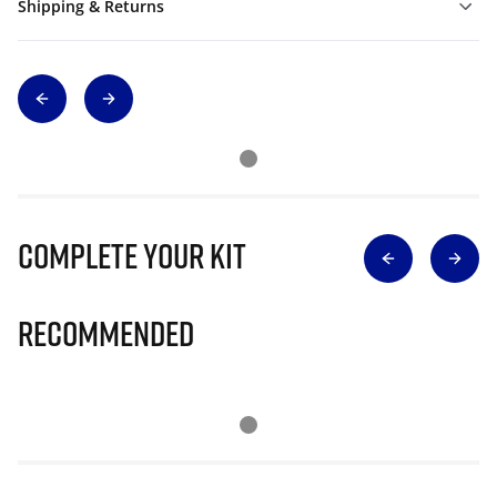
Shipping & Returns
Complete Your Kit
Recommended