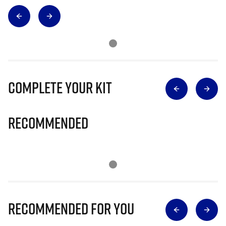
Complete Your Kit
Recommended
Recommended for you