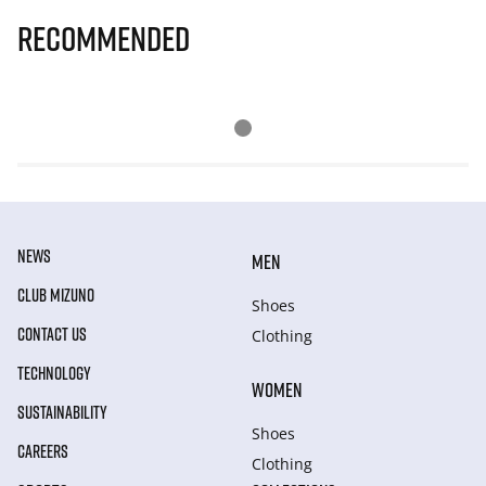
Recommended
NEWS
MEN
CLUB MIZUNO
Shoes
CONTACT US
Clothing
TECHNOLOGY
WOMEN
SUSTAINABILITY
Shoes
CAREERS
Clothing