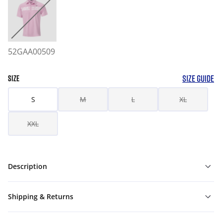
52GAA00509
SIZE GUIDE
SIZE
S
M
L
XL
XXL
Description
Shipping & Returns