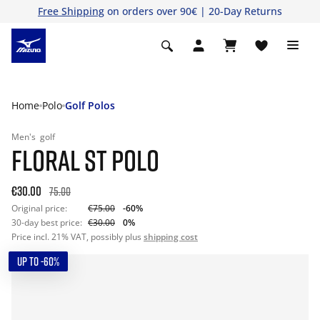
Free Shipping
on orders over 90€ | 20-Day Returns
Home
Polo
Golf Polos
Men's
golf
FLORAL ST POLO
€30.00
75.00
Original price:
€75.00
-60%
30-day best price:
€30.00
0%
Price incl. 21% VAT, possibly plus
shipping cost
UP TO -60%