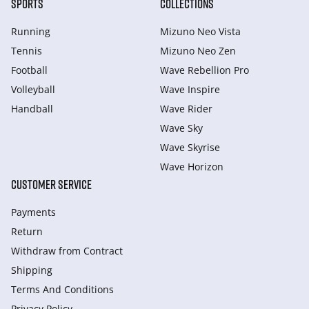
SPORTS
COLLECTIONS
Running
Mizuno Neo Vista
Tennis
Mizuno Neo Zen
Football
Wave Rebellion Pro
Volleyball
Wave Inspire
Handball
Wave Rider
Wave Sky
Wave Skyrise
Wave Horizon
CUSTOMER SERVICE
Payments
Return
Withdraw from Сontract
Shipping
Terms And Conditions
Privacy Policy