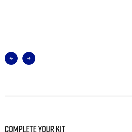
Complete Your Kit