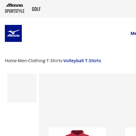
SKIP TO MAIN CONTENT
M
Home
Men
Clothing
T-Shirts
Volleyball T-Shirts