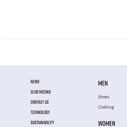
NEWS
MEN
CLUB MIZUNO
Shoes
CONTACT US
Clothing
TECHNOLOGY
WOMEN
SUSTAINABILITY