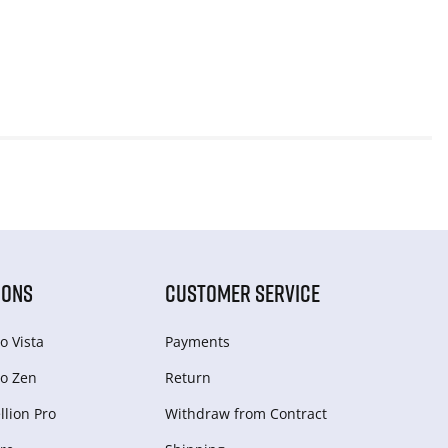
IONS
CUSTOMER SERVICE
o Vista
Payments
o Zen
Return
lion Pro
Withdraw from Сontract