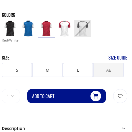
COLORS
Red/White
SIZE
SIZE GUIDE
S
M
L
XL
ADD TO CART
1
Description