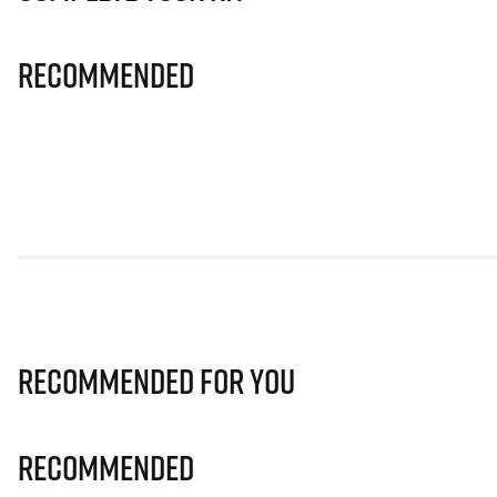
Recommended
Recommended for you
Recommended