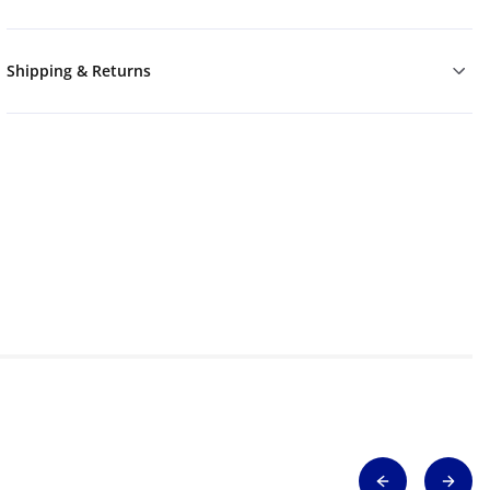
Shipping & Returns