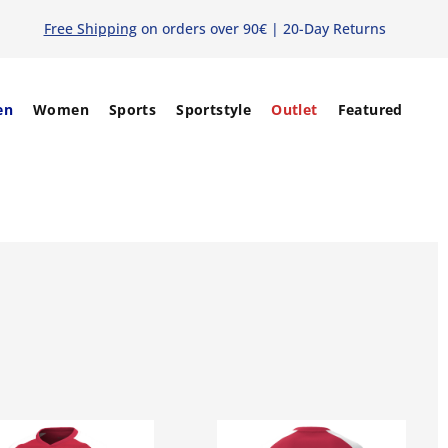
Free Shipping
on orders over 90€ | 20-Day Returns
en
Women
Sports
Sportstyle
Outlet
Featured