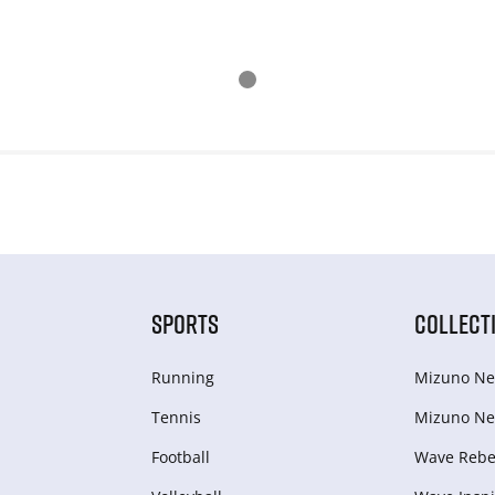
SPORTS
COLLECT
Running
Mizuno Ne
Tennis
Mizuno Ne
Football
Wave Rebel