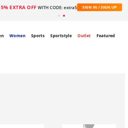
5% EXTRA OFF
WITH CODE: extra5
SIGN IN / SIGN UP
en
Women
Sports
Sportstyle
Outlet
Featured