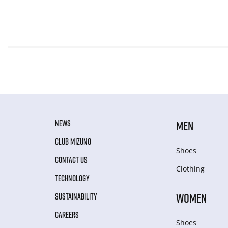
NEWS
MEN
CLUB MIZUNO
Shoes
CONTACT US
Clothing
TECHNOLOGY
WOMEN
SUSTAINABILITY
CAREERS
Shoes