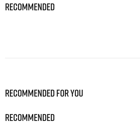
Recommended
Recommended for you
Recommended