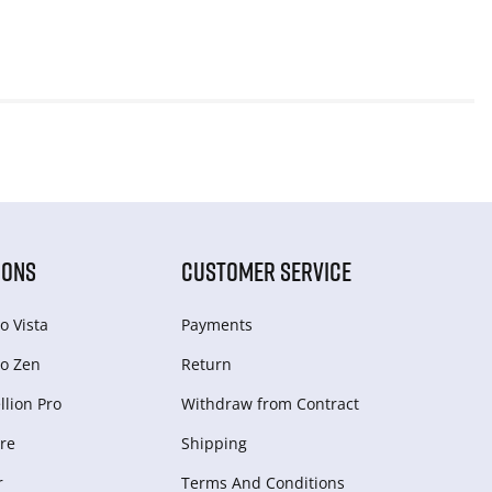
IONS
CUSTOMER SERVICE
o Vista
Payments
o Zen
Return
lion Pro
Withdraw from Сontract
re
Shipping
r
Terms And Conditions