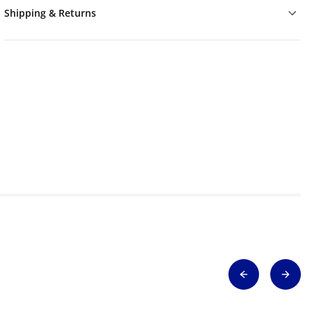
Shipping & Returns