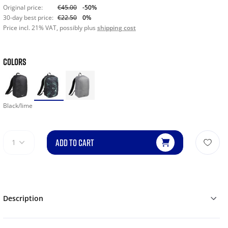
Original price:
€45.00
-50%
30-day best price:
€22.50
0%
Price incl. 21% VAT, possibly plus
shipping cost
COLORS
Black/lime
ADD TO CART
1
Description