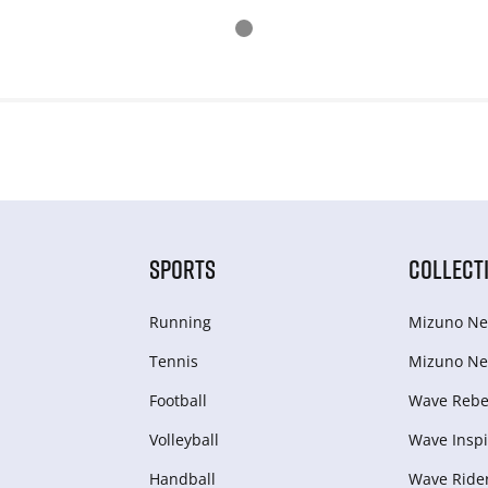
SPORTS
COLLECT
Running
Mizuno Ne
Tennis
Mizuno Ne
Football
Wave Rebel
Volleyball
Wave Inspi
Handball
Wave Ride