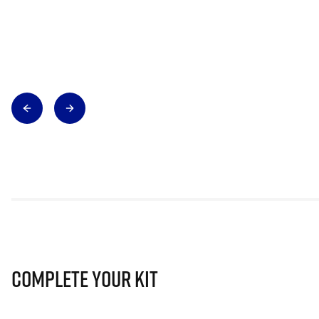
Complete Your Kit