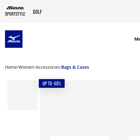
SKIP TO MAIN CONTENT
M
Home
Women
Accessories
Bags & Cases
UP TO -50%