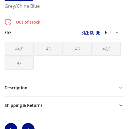
Grey/China Blue
Out of stock
SIZE GUIDE
EU
SIZE
44,5
45
46
46,5
47
Description
Shipping & Returns