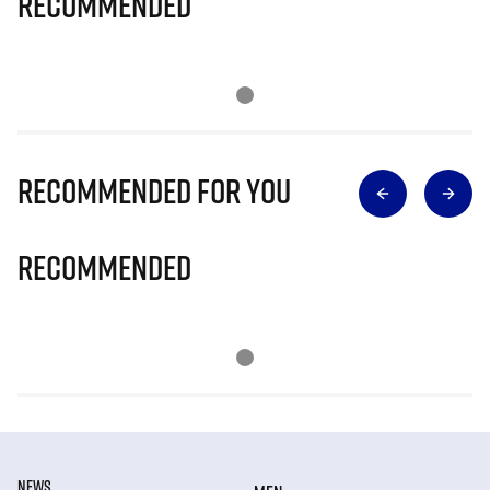
Recommended
Recommended for you
Recommended
NEWS