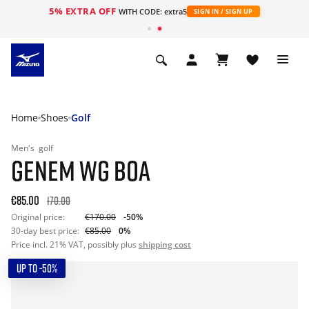
5% EXTRA OFF
WITH CODE: extra5
SIGN IN / SIGN UP
Home
Shoes
Golf
Men's
golf
GENEM WG BOA
€85.00
170.00
Original price:
€170.00
-50%
30-day best price:
€85.00
0%
Price incl. 21% VAT, possibly plus
shipping cost
UP TO -50%