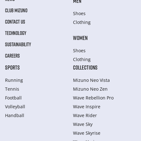
MEN
CLUB MIZUNO
Shoes
CONTACT US
Clothing
TECHNOLOGY
WOMEN
SUSTAINABILITY
Shoes
CAREERS
Clothing
SPORTS
COLLECTIONS
Running
Mizuno Neo Vista
Tennis
Mizuno Neo Zen
Football
Wave Rebellion Pro
Volleyball
Wave Inspire
Handball
Wave Rider
Wave Sky
Wave Skyrise