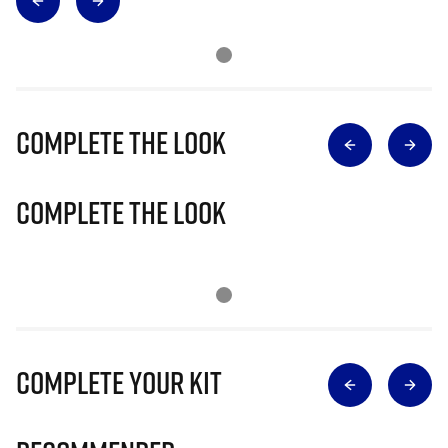
Complete The Look
Complete The Look
Complete Your Kit