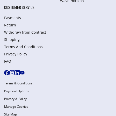
Wave Horizon
CUSTOMER SERVICE
Payments
Return
Withdraw from Сontract
Shipping
Terms And Conditions
Privacy Policy
FAQ
Terms & Conditions
Payment Options
Privacy & Policy
Manage Cookies
Site Map