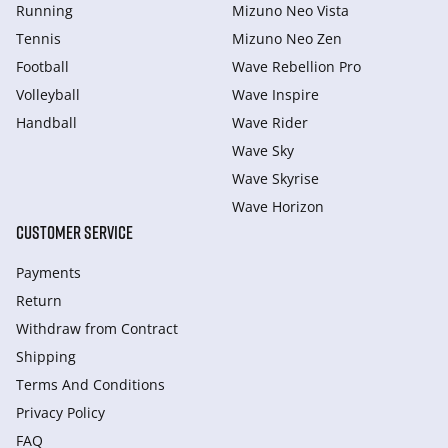
Running
Mizuno Neo Vista
Tennis
Mizuno Neo Zen
Football
Wave Rebellion Pro
Volleyball
Wave Inspire
Handball
Wave Rider
Wave Sky
Wave Skyrise
Wave Horizon
CUSTOMER SERVICE
Payments
Return
Withdraw from Сontract
Shipping
Terms And Conditions
Privacy Policy
FAQ