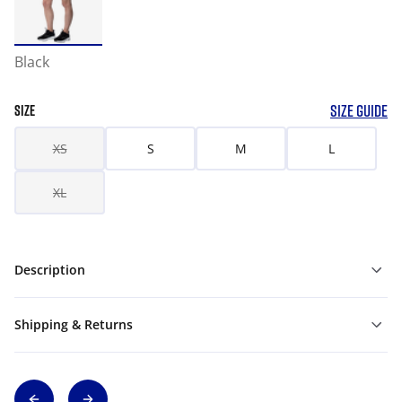
Black
SIZE GUIDE
SIZE
XS
S
M
L
XL
Description
Shipping & Returns