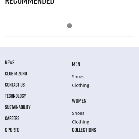
Recommended
NEWS
MEN
CLUB MIZUNO
Shoes
CONTACT US
Clothing
TECHNOLOGY
WOMEN
SUSTAINABILITY
Shoes
CAREERS
Clothing
SPORTS
COLLECTIONS