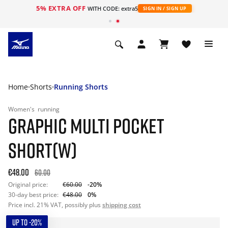
5% EXTRA OFF
WITH CODE: extra5
SIGN IN / SIGN UP
Home
Shorts
Running Shorts
Women's
running
GRAPHIC MULTI POCKET
SHORT(W)
€48.00
60.00
Original price:
€60.00
-20%
30-day best price:
€48.00
0%
Price incl. 21% VAT, possibly plus
shipping cost
UP TO -20%