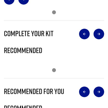
Complete Your Kit
Recommended
Recommended for you