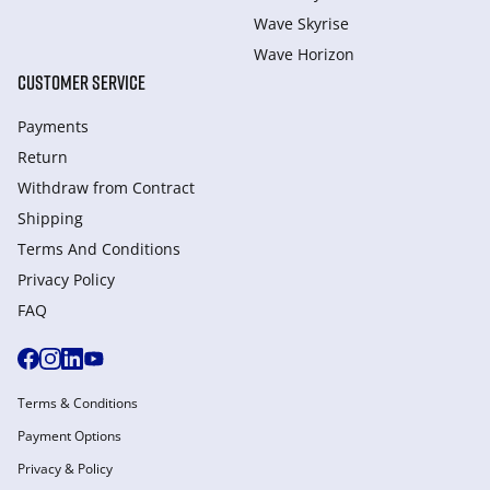
Wave Skyrise
Wave Horizon
CUSTOMER SERVICE
Payments
Return
Withdraw from Сontract
Shipping
Terms And Conditions
Privacy Policy
FAQ
Terms & Conditions
Payment Options
Privacy & Policy