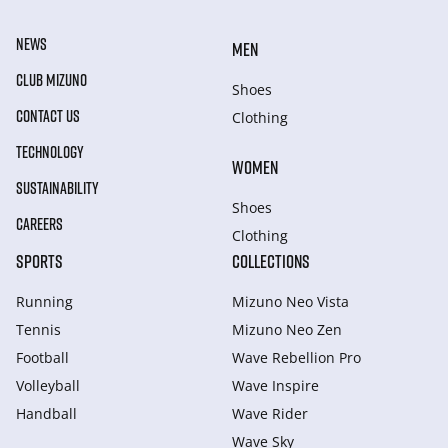
NEWS
MEN
CLUB MIZUNO
Shoes
CONTACT US
Clothing
TECHNOLOGY
WOMEN
SUSTAINABILITY
Shoes
CAREERS
Clothing
SPORTS
COLLECTIONS
Running
Mizuno Neo Vista
Tennis
Mizuno Neo Zen
Football
Wave Rebellion Pro
Volleyball
Wave Inspire
Handball
Wave Rider
Wave Sky