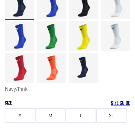
Navy/Pink
SIZE GUIDE
SIZE
S
M
L
XL