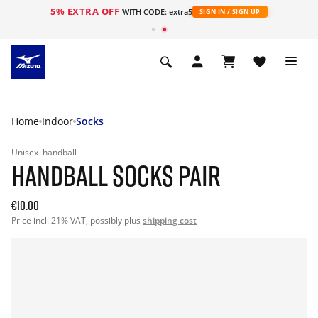
5% EXTRA OFF
WITH CODE: extra5
SIGN IN / SIGN UP
Home
Indoor
Socks
Unisex
handball
HANDBALL SOCKS PAIR
€10.00
Price incl. 21% VAT, possibly plus
shipping cost