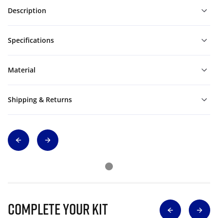
Description
Specifications
Material
Shipping & Returns
Complete Your Kit