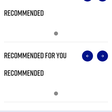
Recommended
Recommended for you
Recommended