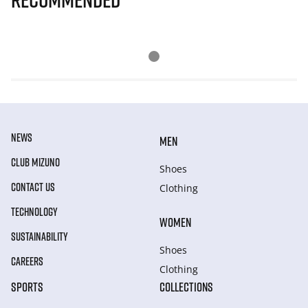
NEWS
MEN
CLUB MIZUNO
Shoes
CONTACT US
Clothing
TECHNOLOGY
WOMEN
SUSTAINABILITY
Shoes
CAREERS
Clothing
SPORTS
COLLECTIONS