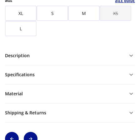
SIZE GUIDE
SIZE
XL
S
M
XS
L
Description
Specifications
Material
Shipping & Returns