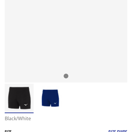
Black/White