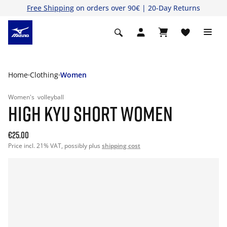
Free Shipping
on orders over 90€ | 20-Day Returns
Home
Clothing
Women
Women's
volleyball
HIGH KYU SHORT WOMEN
€25.00
Price incl. 21% VAT, possibly plus
shipping cost