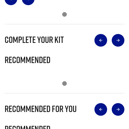
Complete Your Kit
Recommended
Recommended for you
Recommended