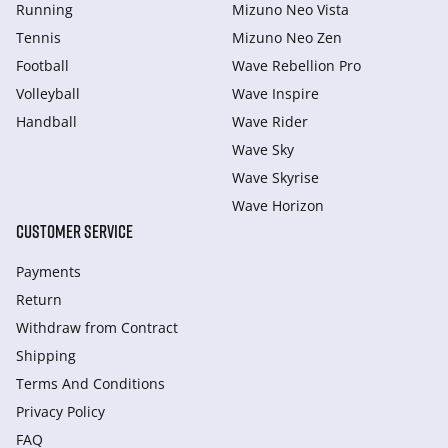
Running
Mizuno Neo Vista
Tennis
Mizuno Neo Zen
Football
Wave Rebellion Pro
Volleyball
Wave Inspire
Handball
Wave Rider
Wave Sky
Wave Skyrise
Wave Horizon
CUSTOMER SERVICE
Payments
Return
Withdraw from Сontract
Shipping
Terms And Conditions
Privacy Policy
FAQ