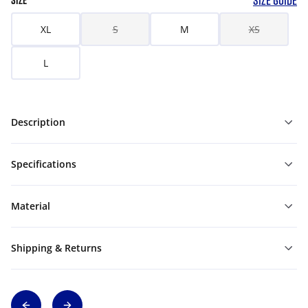
SIZE GUIDE
SIZE
XL
S
M
XS
L
Description
Specifications
Material
Shipping & Returns