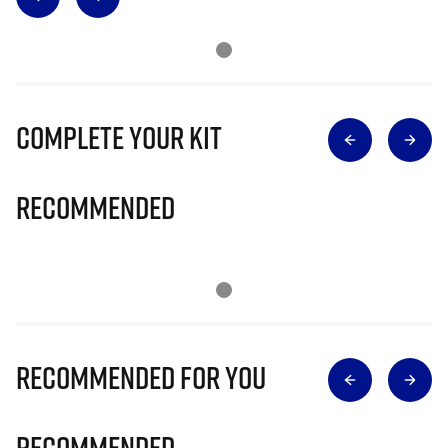
Complete Your Kit
Recommended
Recommended for you
Recommended