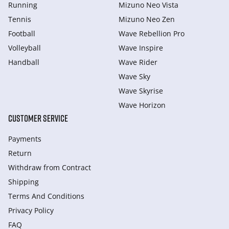
Running
Mizuno Neo Vista
Tennis
Mizuno Neo Zen
Football
Wave Rebellion Pro
Volleyball
Wave Inspire
Handball
Wave Rider
Wave Sky
Wave Skyrise
Wave Horizon
CUSTOMER SERVICE
Payments
Return
Withdraw from Сontract
Shipping
Terms And Conditions
Privacy Policy
FAQ