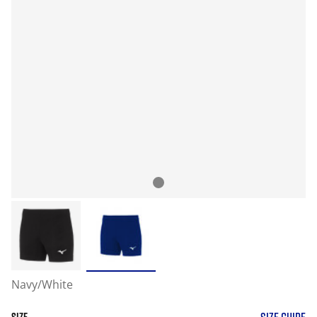
Navy/White