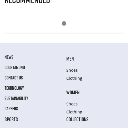
NEWS
MEN
CLUB MIZUNO
Shoes
CONTACT US
Clothing
TECHNOLOGY
WOMEN
SUSTAINABILITY
Shoes
CAREERS
Clothing
SPORTS
COLLECTIONS