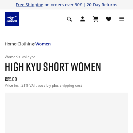
Free Shipping
on orders over 90€ | 20-Day Returns
Home
Clothing
Women
Women's
volleyball
HIGH KYU SHORT WOMEN
€25.00
Price incl. 21% VAT, possibly plus
shipping cost