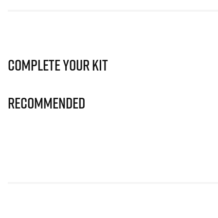
Complete Your Kit
Recommended