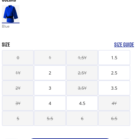
Blue
SIZE
SIZE GUIDE
0
1
1,5Y
1.5
1Y
2
2,5Y
2.5
2Y
3
3,5Y
3.5
3Y
4
4.5
4Y
5
5.5
6
6.5