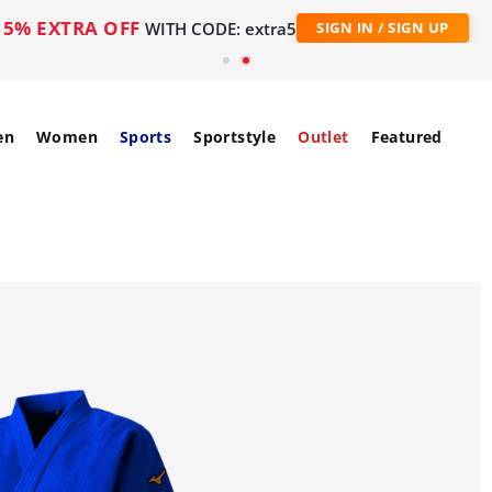
5% EXTRA OFF
WITH CODE: extra5
SIGN IN / SIGN UP
en
Women
Sports
Sportstyle
Outlet
Featured