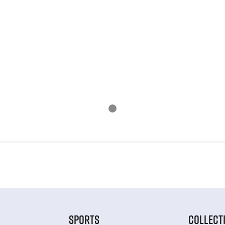
SPORTS
COLLECT