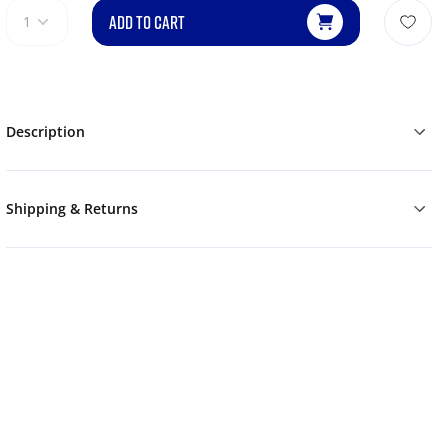
ADD TO CART
1
Description
Shipping & Returns