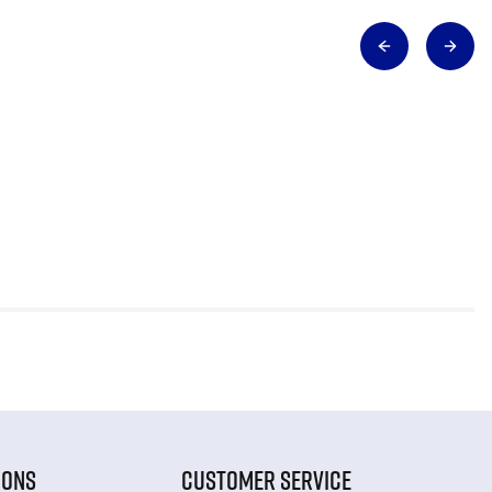
IONS
CUSTOMER SERVICE