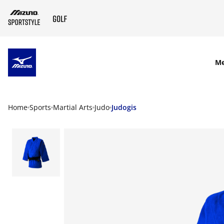
SKIP TO MAIN CONTENT
M
Home
Sports
Martial Arts
Judo
Judogis