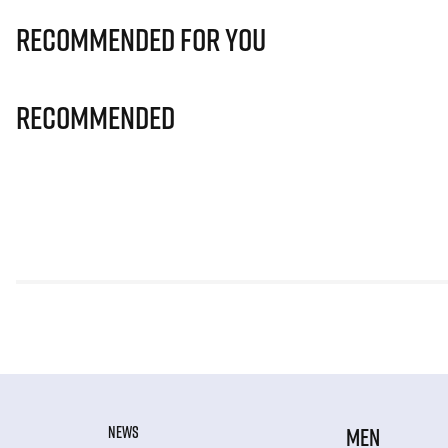
Recommended for you
Recommended
NEWS
MEN