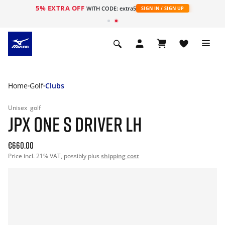
5% EXTRA OFF
WITH CODE: extra5
SIGN IN / SIGN UP
Home
Golf
Clubs
Unisex
golf
JPX ONE S DRIVER LH
€660.00
Price incl. 21% VAT, possibly plus
shipping cost