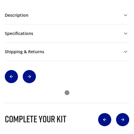
Description
Specifications
Shipping & Returns
Complete Your Kit