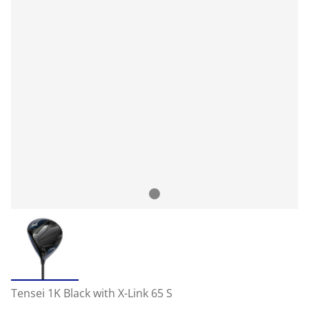
Tensei 1K Black with X-Link 65 S