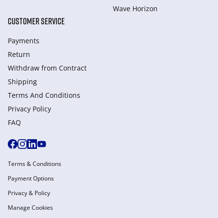
Wave Horizon
CUSTOMER SERVICE
Payments
Return
Withdraw from Сontract
Shipping
Terms And Conditions
Privacy Policy
FAQ
Terms & Conditions
Payment Options
Privacy & Policy
Manage Cookies