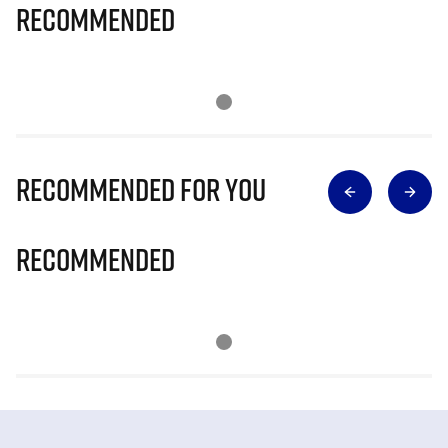
Recommended
Recommended for you
Recommended