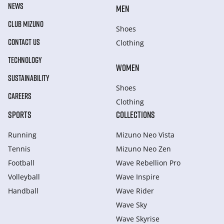
NEWS
MEN
CLUB MIZUNO
Shoes
CONTACT US
Clothing
TECHNOLOGY
WOMEN
SUSTAINABILITY
Shoes
CAREERS
Clothing
SPORTS
COLLECTIONS
Running
Mizuno Neo Vista
Tennis
Mizuno Neo Zen
Football
Wave Rebellion Pro
Volleyball
Wave Inspire
Handball
Wave Rider
Wave Sky
Wave Skyrise