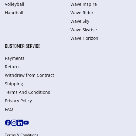
Volleyball
Wave Inspire
Handball
Wave Rider
Wave Sky
Wave Skyrise
Wave Horizon
CUSTOMER SERVICE
Payments
Return
Withdraw from Сontract
Shipping
Terms And Conditions
Privacy Policy
FAQ
Terms & Conditions