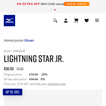
5% EXTRA OFF
WITH CODE: extra5
SIGN IN / SIGN UP
Home
Junior
Shoes
Junior
volleyball
LIGHTNING STAR JR.
€56.00
70.00
Original price:
€70.00
-20%
30-day best price:
€56.00
0%
Price incl. 21% VAT, possibly plus
shipping cost
UP TO -20%