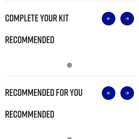
Complete Your Kit
Recommended
Recommended for you
Recommended