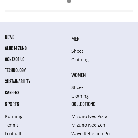
NEWS
MEN
CLUB MIZUNO
Shoes
CONTACT US
Clothing
TECHNOLOGY
WOMEN
SUSTAINABILITY
Shoes
CAREERS
Clothing
SPORTS
COLLECTIONS
Running
Mizuno Neo Vista
Tennis
Mizuno Neo Zen
Football
Wave Rebellion Pro