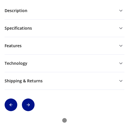
Description
Specifications
Features
Technology
Shipping & Returns