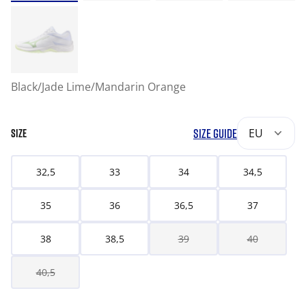
Black/Jade Lime/Mandarin Orange
SIZE GUIDE
EU
SIZE
32,5
33
34
34,5
35
36
36,5
37
38
38,5
39
40
40,5