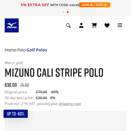
5% EXTRA OFF
WITH CODE: extra5
SIGN IN / SIGN UP
Home
Polo
Golf Polos
Men's
golf
MIZUNO CALI STRIPE POLO
€30.00
75.00
Original price:
€75.00
-60%
30-day best price:
€30.00
0%
Price incl. 21% VAT, possibly plus
shipping cost
UP TO -60%