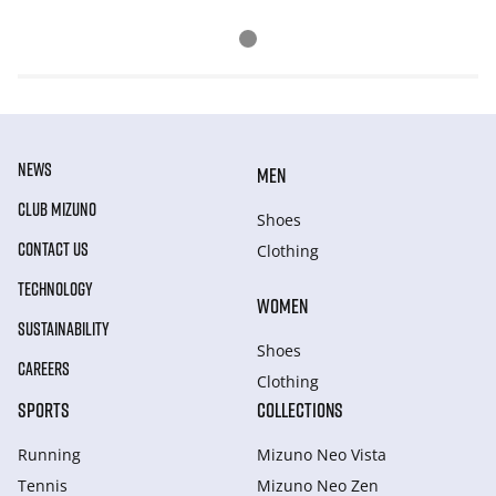
NEWS
MEN
CLUB MIZUNO
Shoes
CONTACT US
Clothing
TECHNOLOGY
WOMEN
SUSTAINABILITY
Shoes
CAREERS
Clothing
SPORTS
COLLECTIONS
Running
Mizuno Neo Vista
Tennis
Mizuno Neo Zen