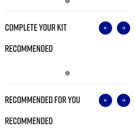
Complete Your Kit
Recommended
Recommended for you
Recommended