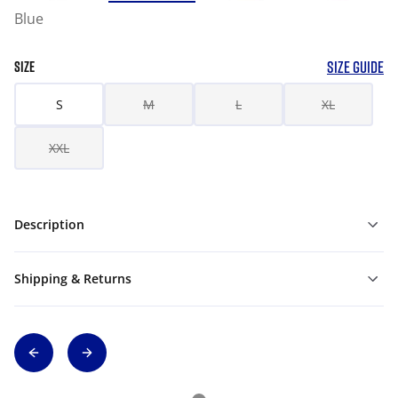
Blue
SIZE GUIDE
SIZE
S
M
L
XL
XXL
Description
Shipping & Returns