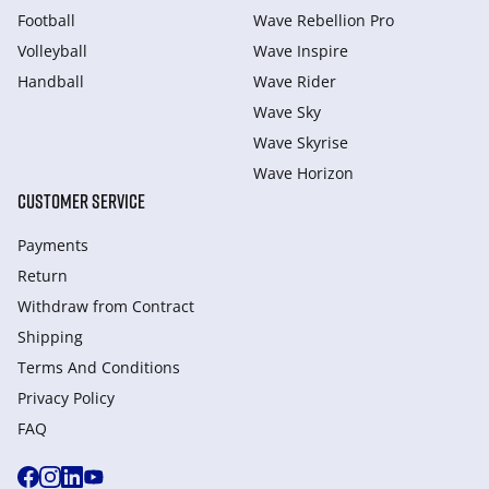
Football
Wave Rebellion Pro
Volleyball
Wave Inspire
Handball
Wave Rider
Wave Sky
Wave Skyrise
Wave Horizon
CUSTOMER SERVICE
Payments
Return
Withdraw from Сontract
Shipping
Terms And Conditions
Privacy Policy
FAQ