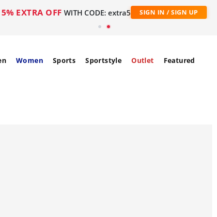
5% EXTRA OFF
WITH CODE: extra5
SIGN IN / SIGN UP
en
Women
Sports
Sportstyle
Outlet
Featured