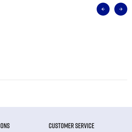
IONS
CUSTOMER SERVICE