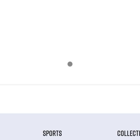
SPORTS
COLLECT