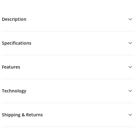
Description
Specifications
Features
Technology
Shipping & Returns