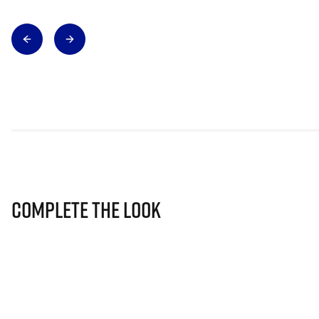
Complete The Look