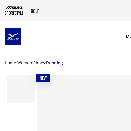
SKIP TO MAIN CONTENT
M
Home
Women
Shoes
Running
NEW