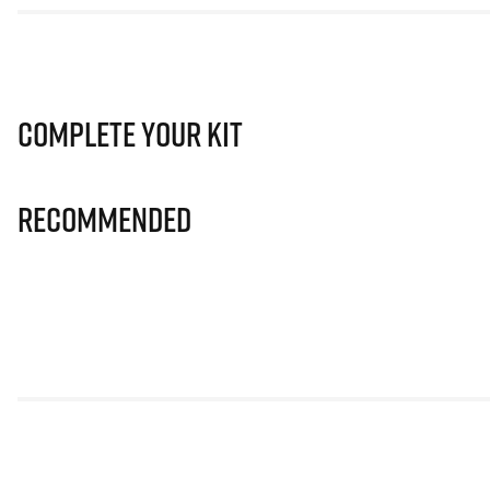
Complete Your Kit
Recommended