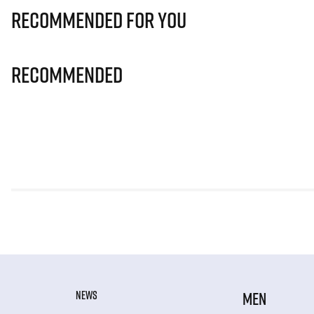
Recommended for you
Recommended
NEWS
MEN