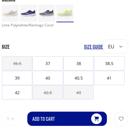
Lime Pulp/white/flamingo Coral
SIZE
SIZE GUIDE
EU
36,5
37
38
38,5
39
40
40,5
41
42
42,5
43
ADD TO CART
1