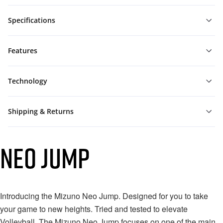
Specifications
Features
Technology
Shipping & Returns
NEO JUMP
Introducing the Mizuno Neo Jump. Designed for you to take
your game to new heights.⁠ Tried and tested to elevate
Volleyball. The Mizuno Neo Jump focuses on one of the main