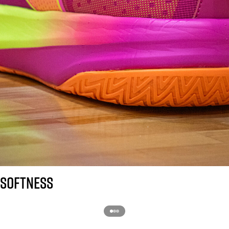
SOFTNESS