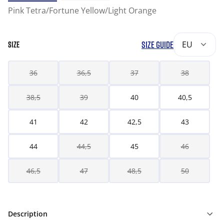
Pink Tetra/Fortune Yellow/Light Orange
SIZE GUIDE
EU
SIZE
36
36,5
37
38
38,5
39
40
40,5
41
42
42,5
43
44
44,5
45
46
46,5
47
48,5
50
Description