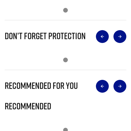
Don’t Forget Protection
Recommended for you
Recommended