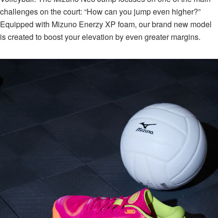
challenges on the court: “How can you jump even higher?”⁠
Equipped with Mizuno Enerzy XP foam, our brand new model
is created to boost your elevation by even greater margins.⁠