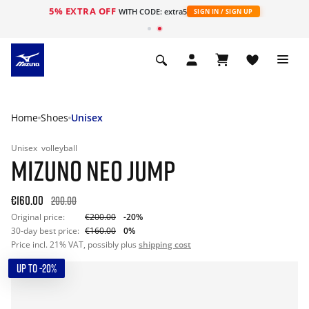
5% EXTRA OFF
WITH CODE: extra5
SIGN IN / SIGN UP
Home
Shoes
Unisex
Unisex
volleyball
MIZUNO NEO JUMP
€160.00
200.00
Original price:
€200.00
-20%
30-day best price:
€160.00
0%
Price incl. 21% VAT, possibly plus
shipping cost
UP TO -20%