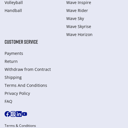
Volleyball
Wave Inspire
Handball
Wave Rider
Wave Sky
Wave Skyrise
Wave Horizon
CUSTOMER SERVICE
Payments
Return
Withdraw from Сontract
Shipping
Terms And Conditions
Privacy Policy
FAQ
Terms & Conditions