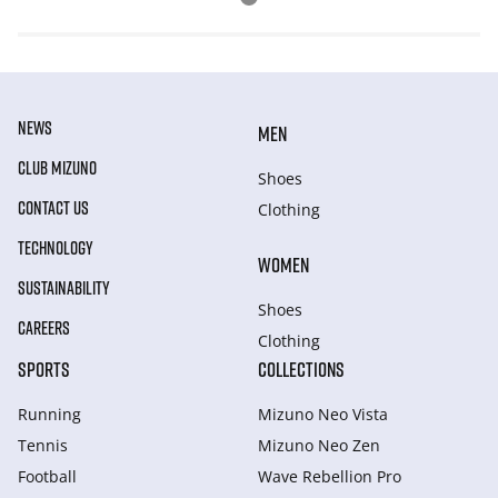
NEWS
MEN
CLUB MIZUNO
Shoes
CONTACT US
Clothing
TECHNOLOGY
WOMEN
SUSTAINABILITY
Shoes
CAREERS
Clothing
SPORTS
COLLECTIONS
Running
Mizuno Neo Vista
Tennis
Mizuno Neo Zen
Football
Wave Rebellion Pro