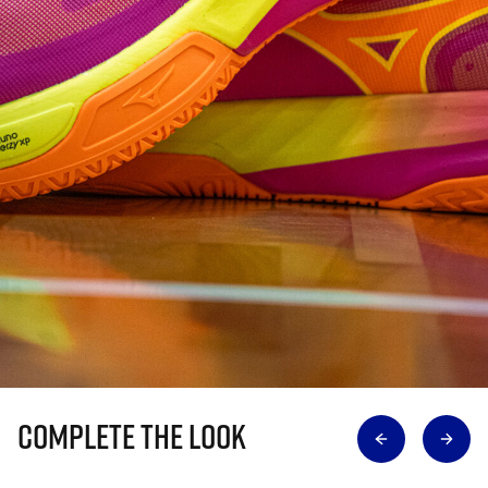
Complete The Look