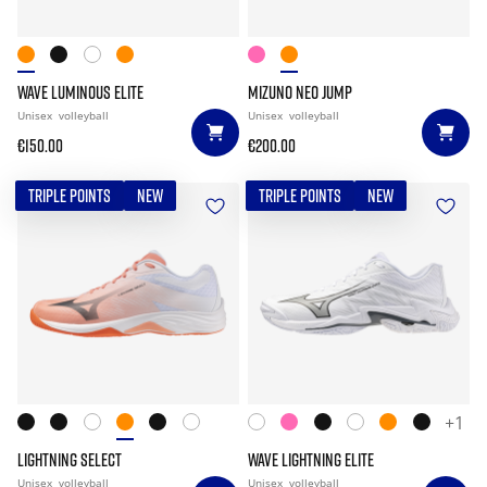
WAVE LUMINOUS ELITE
MIZUNO NEO JUMP
Unisex
volleyball
Unisex
volleyball
€150.00
€200.00
TRIPLE POINTS
NEW
TRIPLE POINTS
NEW
+1
LIGHTNING SELECT
WAVE LIGHTNING ELITE
Unisex
volleyball
Unisex
volleyball