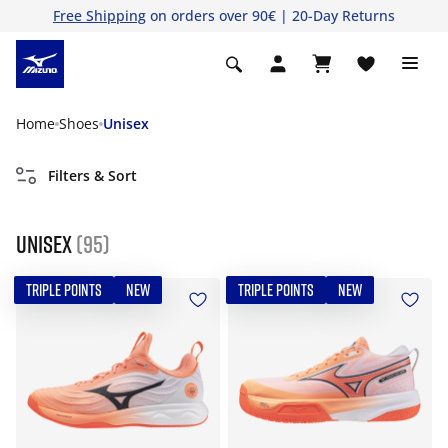
Free Shipping
on orders over 90€ | 20-Day Returns
Home
Shoes
Unisex
Filters & Sort
Unisex
(95)
TRIPLE POINTS
NEW
TRIPLE POINTS
NEW