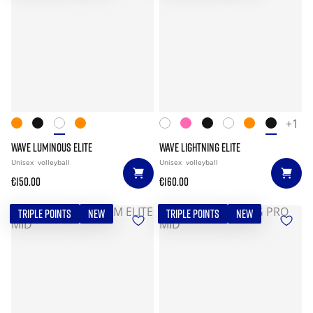
+1
WAVE LUMINOUS ELITE
WAVE LIGHTNING ELITE
Unisex
volleyball
Unisex
volleyball
€150.00
€160.00
TRIPLE POINTS
NEW
TRIPLE POINTS
NEW