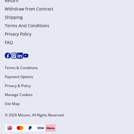
Return
Withdraw from Сontract
Shipping
Terms And Conditions
Privacy Policy
FAQ
Terms & Conditions
Payment Options
Privacy & Policy
Manage Cookies
Site Map
© 2026 Mizuno. All Rights Reserved