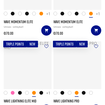
+1
+1
WAVE MOMENTUM ELITE
WAVE MOMENTUM ELITE
Unisex
volleyball
Unisex
volleyball
€170.00
€170.00
TRIPLE POINTS
NEW
TRIPLE POINTS
NEW
+1
WAVE LIGHTNING ELITE MID
WAVE LIGHTNING PRO