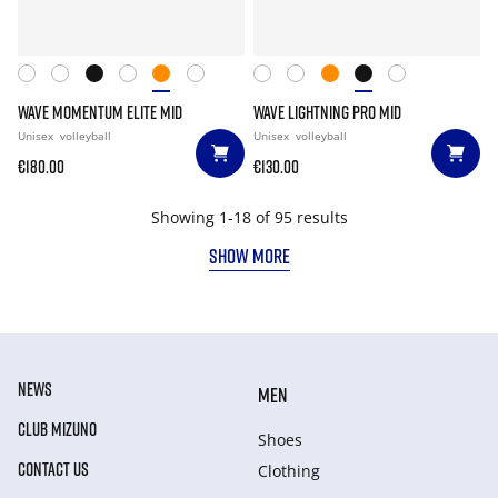
WAVE MOMENTUM ELITE MID
WAVE LIGHTNING PRO MID
Unisex
volleyball
Unisex
volleyball
€180.00
€130.00
Showing 1-18 of 95 results
SHOW MORE
NEWS
MEN
CLUB MIZUNO
Shoes
CONTACT US
Clothing