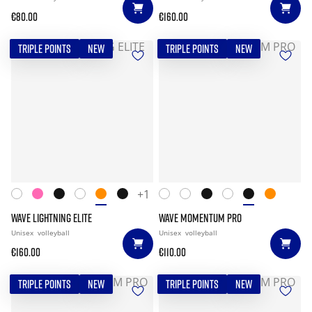
€80.00
€160.00
TRIPLE POINTS
NEW
TRIPLE POINTS
NEW
+1
WAVE LIGHTNING ELITE
WAVE MOMENTUM PRO
Unisex
volleyball
Unisex
volleyball
€160.00
€110.00
TRIPLE POINTS
NEW
TRIPLE POINTS
NEW