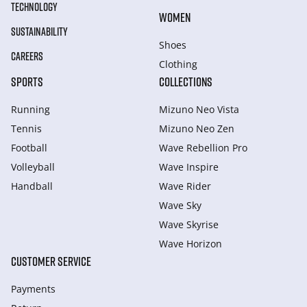
TECHNOLOGY
WOMEN
SUSTAINABILITY
Shoes
CAREERS
Clothing
SPORTS
COLLECTIONS
Running
Mizuno Neo Vista
Tennis
Mizuno Neo Zen
Football
Wave Rebellion Pro
Volleyball
Wave Inspire
Handball
Wave Rider
Wave Sky
Wave Skyrise
Wave Horizon
CUSTOMER SERVICE
Payments