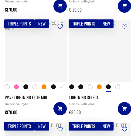
Unisex
volleyball
Unisex
volleyball
€170.00
€120.00
TRIPLE POINTS
NEW
TRIPLE POINTS
NEW
+1
WAVE LIGHTNING ELITE MID
LIGHTNING SELECT
Unisex
volleyball
Unisex
volleyball
€170.00
€80.00
TRIPLE POINTS
NEW
TRIPLE POINTS
NEW