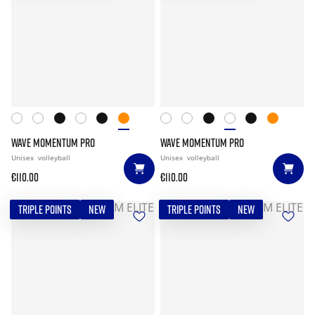
WAVE MOMENTUM PRO
WAVE MOMENTUM PRO
Unisex
volleyball
Unisex
volleyball
€110.00
€110.00
TRIPLE POINTS
NEW
TRIPLE POINTS
NEW