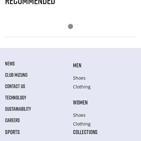
Recommended
NEWS
MEN
CLUB MIZUNO
Shoes
CONTACT US
Clothing
TECHNOLOGY
WOMEN
SUSTAINABILITY
Shoes
CAREERS
Clothing
SPORTS
COLLECTIONS