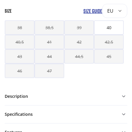
SIZE GUIDE
EU
SIZE
38
38,5
39
40
40,5
41
42
42,5
43
44
44,5
45
46
47
Description
Specifications