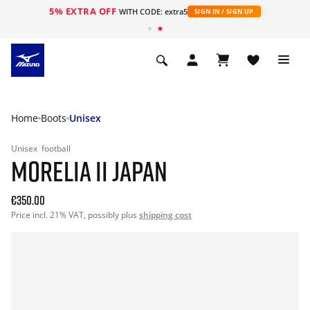
5% EXTRA OFF
WITH CODE: extra5
SIGN IN / SIGN UP
Home
Boots
Unisex
Unisex
football
MORELIA II JAPAN
€350.00
Price incl. 21% VAT, possibly plus
shipping cost