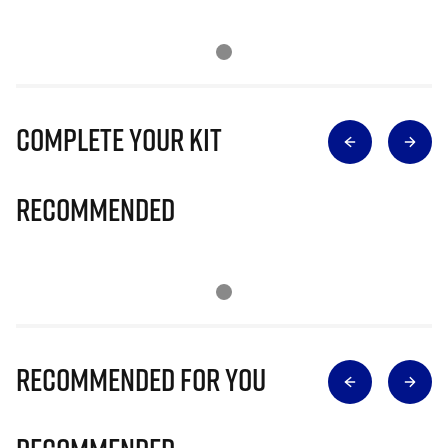
Complete Your Kit
Recommended
Recommended for you