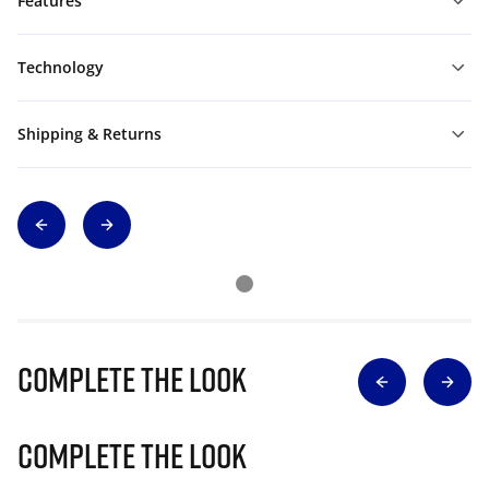
Features
Technology
Shipping & Returns
Complete The Look
Complete The Look