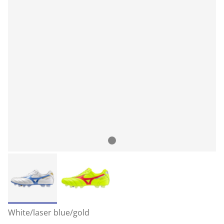
White/laser blue/gold