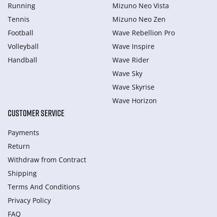
Running
Mizuno Neo Vista
Tennis
Mizuno Neo Zen
Football
Wave Rebellion Pro
Volleyball
Wave Inspire
Handball
Wave Rider
Wave Sky
Wave Skyrise
Wave Horizon
CUSTOMER SERVICE
Payments
Return
Withdraw from Сontract
Shipping
Terms And Conditions
Privacy Policy
FAQ