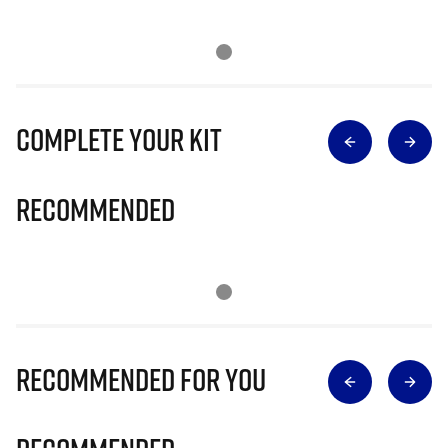
Complete Your Kit
Recommended
Recommended for you