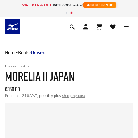
5% EXTRA OFF
WITH CODE: extra5
SIGN IN / SIGN UP
Home
Boots
Unisex
Unisex
football
MORELIA II JAPAN
€350.00
Price incl. 21% VAT, possibly plus
shipping cost