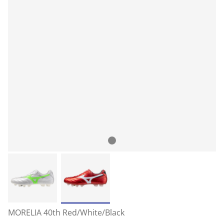
MORELIA 40th Red/White/Black