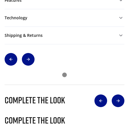
Features
Technology
Shipping & Returns
Complete The Look
Complete The Look