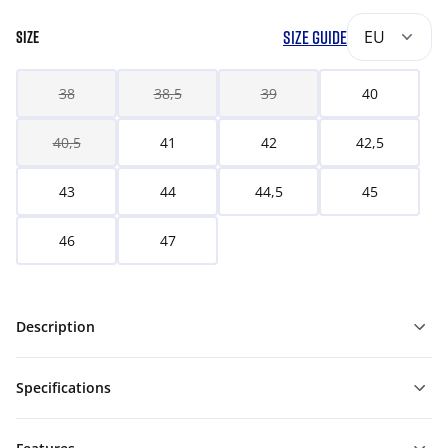
SIZE GUIDE
EU
SIZE
38
38,5
39
40
40,5
41
42
42,5
43
44
44,5
45
46
47
Description
Specifications