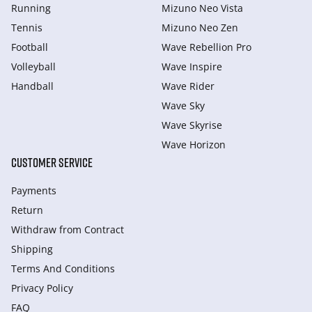
Running
Mizuno Neo Vista
Tennis
Mizuno Neo Zen
Football
Wave Rebellion Pro
Volleyball
Wave Inspire
Handball
Wave Rider
Wave Sky
Wave Skyrise
Wave Horizon
CUSTOMER SERVICE
Payments
Return
Withdraw from Сontract
Shipping
Terms And Conditions
Privacy Policy
FAQ