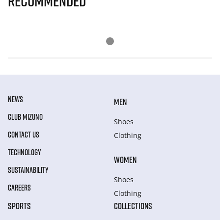
Recommended
NEWS
MEN
CLUB MIZUNO
Shoes
CONTACT US
Clothing
TECHNOLOGY
WOMEN
SUSTAINABILITY
Shoes
CAREERS
Clothing
SPORTS
COLLECTIONS