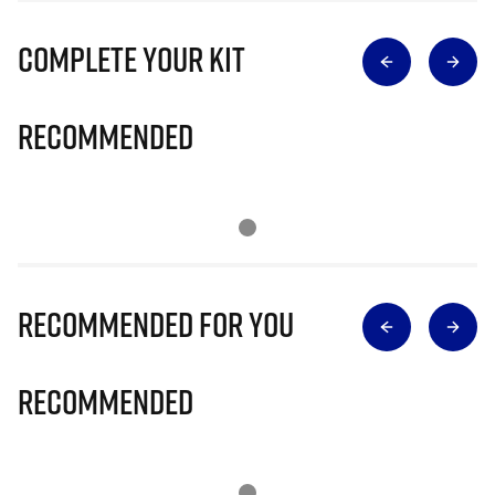
Complete Your Kit
Recommended
Recommended for you
Recommended