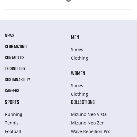
NEWS
MEN
CLUB MIZUNO
Shoes
CONTACT US
Clothing
TECHNOLOGY
WOMEN
SUSTAINABILITY
Shoes
CAREERS
Clothing
SPORTS
COLLECTIONS
Running
Mizuno Neo Vista
Tennis
Mizuno Neo Zen
Football
Wave Rebellion Pro