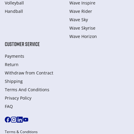
Volleyball
Wave Inspire
Handball
Wave Rider
Wave Sky
Wave Skyrise
Wave Horizon
CUSTOMER SERVICE
Payments
Return
Withdraw from Сontract
Shipping
Terms And Conditions
Privacy Policy
FAQ
Terms & Conditions