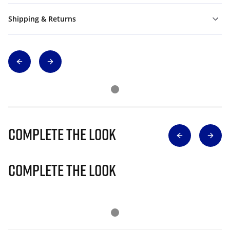
Shipping & Returns
Complete The Look
Complete The Look