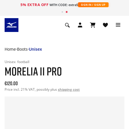
5% EXTRA OFF
WITH CODE: extra5
SIGN IN / SIGN UP
Home
Boots
Unisex
Unisex
football
MORELIA II PRO
€120.00
Price incl. 21% VAT, possibly plus
shipping cost