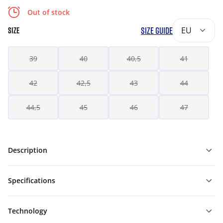
Out of stock
SIZE GUIDE
EU
SIZE
39
40
40,5
41
42
42,5
43
44
44,5
45
46
47
Description
Specifications
Technology