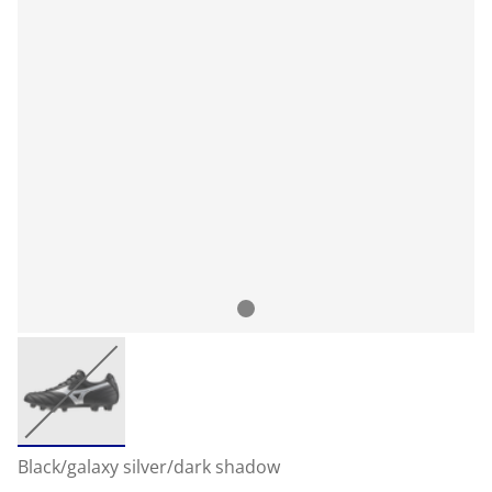
Black/galaxy silver/dark shadow