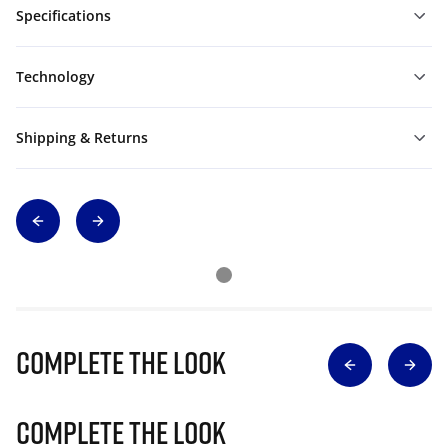
Specifications
Technology
Shipping & Returns
Complete The Look
Complete The Look