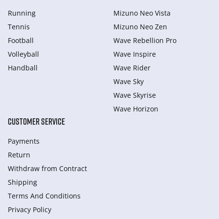
Running
Mizuno Neo Vista
Tennis
Mizuno Neo Zen
Football
Wave Rebellion Pro
Volleyball
Wave Inspire
Handball
Wave Rider
Wave Sky
Wave Skyrise
Wave Horizon
CUSTOMER SERVICE
Payments
Return
Withdraw from Сontract
Shipping
Terms And Conditions
Privacy Policy