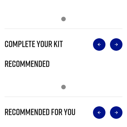
Complete Your Kit
Recommended
Recommended for you