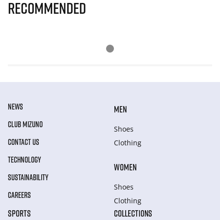
Recommended
NEWS
MEN
CLUB MIZUNO
Shoes
CONTACT US
Clothing
TECHNOLOGY
WOMEN
SUSTAINABILITY
Shoes
CAREERS
Clothing
SPORTS
COLLECTIONS