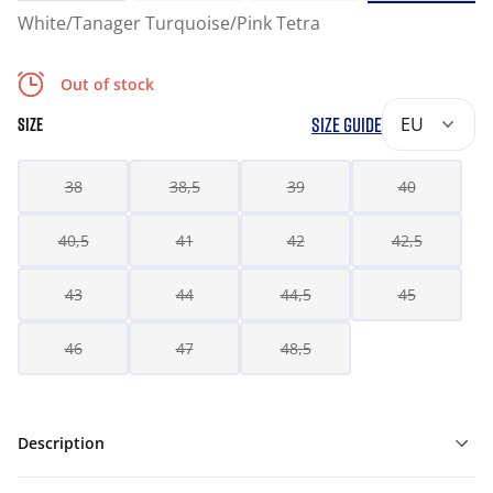
White/Tanager Turquoise/Pink Tetra
Out of stock
SIZE GUIDE
EU
SIZE
38
38,5
39
40
40,5
41
42
42,5
43
44
44,5
45
46
47
48,5
Description