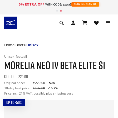
5% EXTRA OFF
WITH CODE: extra5
SIGN IN / SIGN UP
Home
Boots
Unisex
Unisex
football
MORELIA NEO IV BETA ELITE SI
€110.00
220.00
Original price:
€220.00
-50%
30-day best price:
€132.00
-16.7%
Price incl. 21% VAT, possibly plus
shipping cost
UP TO -50%