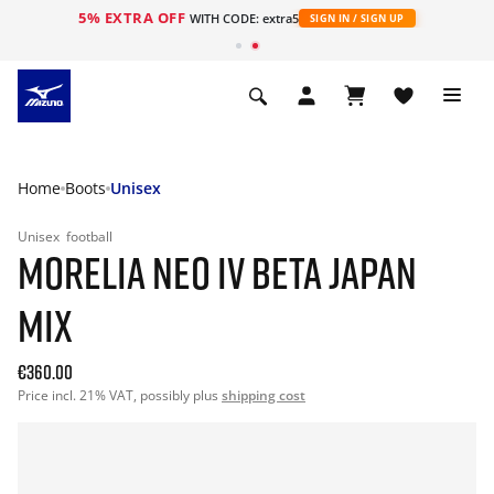
5% EXTRA OFF
WITH CODE: extra5
SIGN IN / SIGN UP
Home
Boots
Unisex
Unisex
football
MORELIA NEO IV BETA JAPAN
MIX
€360.00
Price incl. 21% VAT, possibly plus
shipping cost