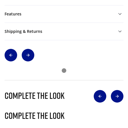
Features
Shipping & Returns
Complete The Look
Complete The Look