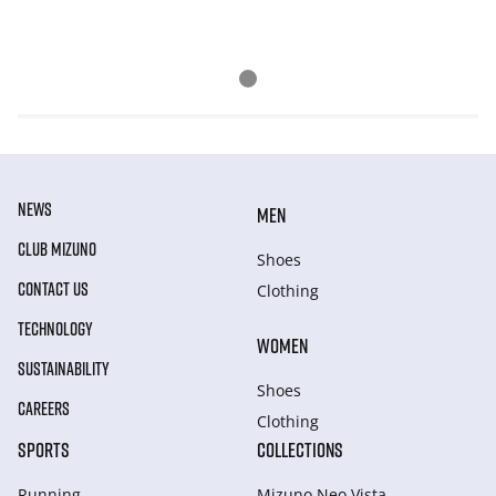
NEWS
MEN
CLUB MIZUNO
Shoes
CONTACT US
Clothing
TECHNOLOGY
WOMEN
SUSTAINABILITY
Shoes
CAREERS
Clothing
SPORTS
COLLECTIONS
Running
Mizuno Neo Vista