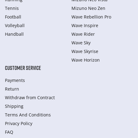
Tennis
Mizuno Neo Zen
Football
Wave Rebellion Pro
Volleyball
Wave Inspire
Handball
Wave Rider
Wave Sky
Wave Skyrise
Wave Horizon
CUSTOMER SERVICE
Payments
Return
Withdraw from Сontract
Shipping
Terms And Conditions
Privacy Policy
FAQ