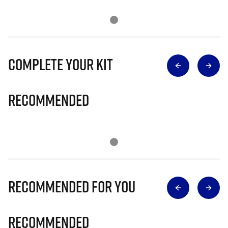
Complete Your Kit
Recommended
Recommended for you
Recommended