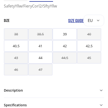
SafetyYllw/FieryCorl2/SftyYllw
SIZE GUIDE
EU
SIZE
38
38,5
39
40
40,5
41
42
42,5
43
44
44,5
45
46
47
Description
Specifications