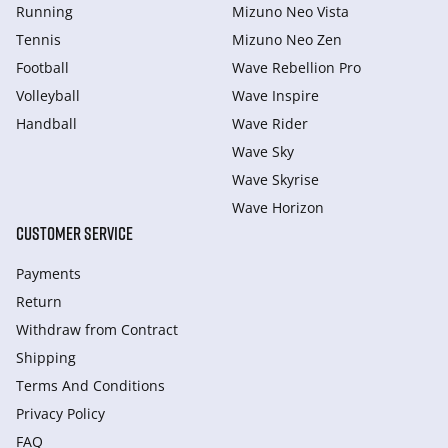
Running
Mizuno Neo Vista
Tennis
Mizuno Neo Zen
Football
Wave Rebellion Pro
Volleyball
Wave Inspire
Handball
Wave Rider
Wave Sky
Wave Skyrise
Wave Horizon
CUSTOMER SERVICE
Payments
Return
Withdraw from Сontract
Shipping
Terms And Conditions
Privacy Policy
FAQ