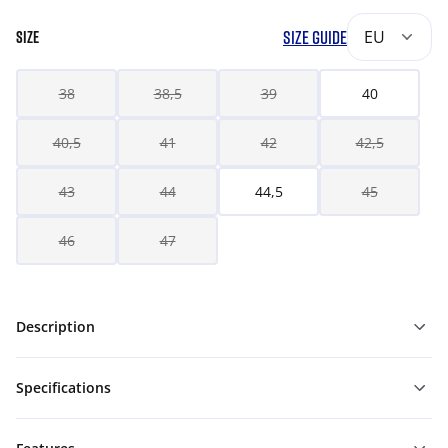
SIZE GUIDE
EU
SIZE
38
38,5
39
40
40,5
41
42
42,5
43
44
44,5
45
46
47
Description
Specifications