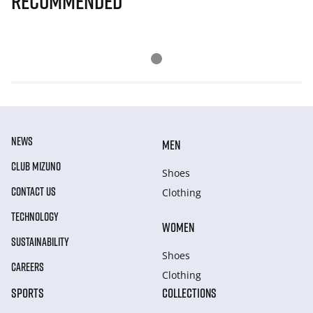
Recommended
NEWS
MEN
CLUB MIZUNO
Shoes
CONTACT US
Clothing
TECHNOLOGY
WOMEN
SUSTAINABILITY
Shoes
CAREERS
Clothing
SPORTS
COLLECTIONS