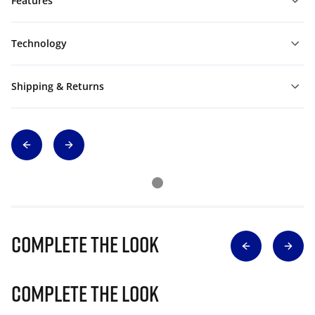
Features
Technology
Shipping & Returns
Complete The Look
Complete The Look