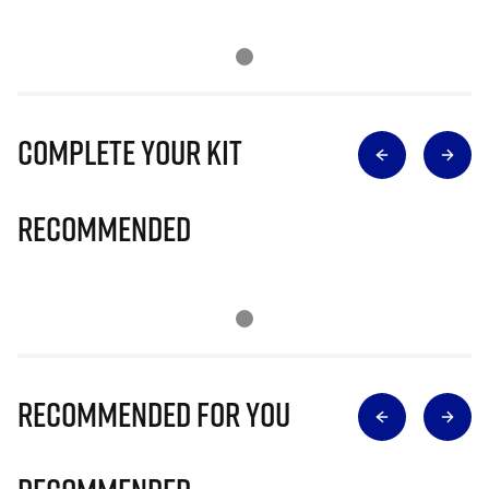
Complete Your Kit
Recommended
Recommended for you