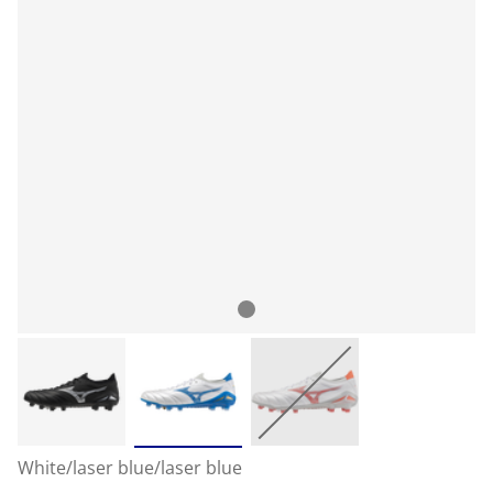
White/laser blue/laser blue