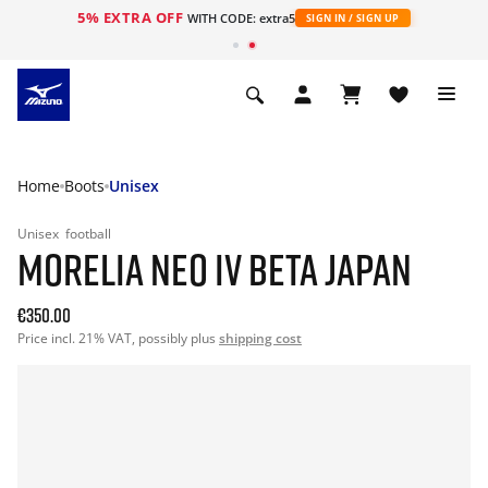
5% EXTRA OFF
WITH CODE: extra5
SIGN IN / SIGN UP
Home
Boots
Unisex
Unisex
football
MORELIA NEO IV BETA JAPAN
€350.00
Price incl. 21% VAT, possibly plus
shipping cost