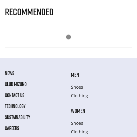
Recommended
NEWS
MEN
CLUB MIZUNO
Shoes
CONTACT US
Clothing
TECHNOLOGY
WOMEN
SUSTAINABILITY
Shoes
CAREERS
Clothing