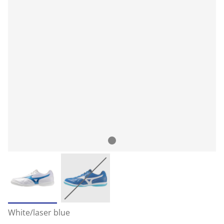
White/laser blue