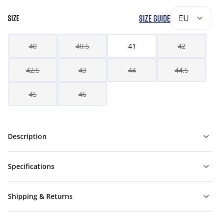
SIZE GUIDE
EU
SIZE
40
40,5
41
42
42,5
43
44
44,5
45
46
Description
Specifications
Shipping & Returns