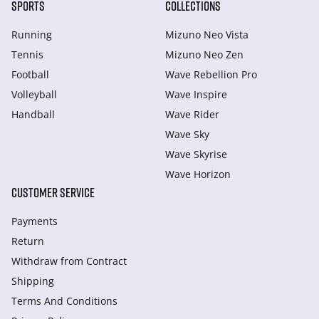
SPORTS
COLLECTIONS
Running
Mizuno Neo Vista
Tennis
Mizuno Neo Zen
Football
Wave Rebellion Pro
Volleyball
Wave Inspire
Handball
Wave Rider
Wave Sky
Wave Skyrise
Wave Horizon
CUSTOMER SERVICE
Payments
Return
Withdraw from Сontract
Shipping
Terms And Conditions