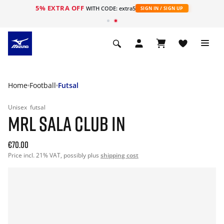
5% EXTRA OFF
WITH CODE: extra5
SIGN IN / SIGN UP
Home
Football
Futsal
Unisex
futsal
MRL SALA CLUB IN
€70.00
Price incl. 21% VAT, possibly plus
shipping cost