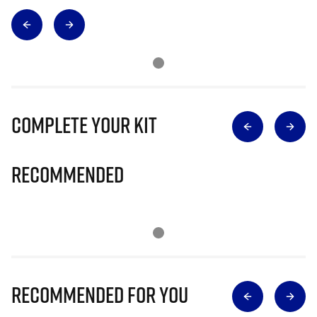
Complete Your Kit
Recommended
Recommended for you