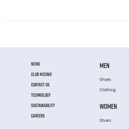
NEWS
MEN
CLUB MIZUNO
Shoes
CONTACT US
Clothing
TECHNOLOGY
WOMEN
SUSTAINABILITY
CAREERS
Shoes