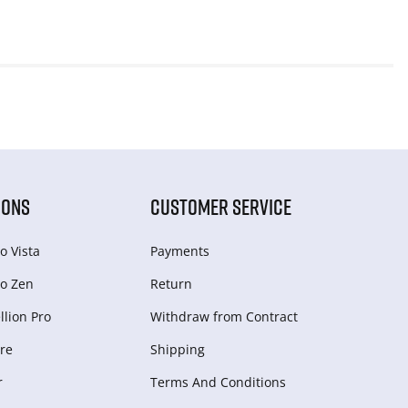
IONS
CUSTOMER SERVICE
o Vista
Payments
o Zen
Return
lion Pro
Withdraw from Сontract
re
Shipping
r
Terms And Conditions