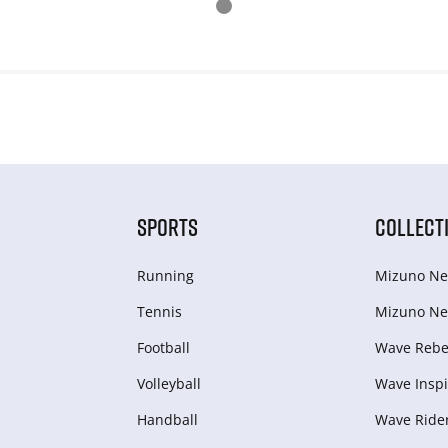
SPORTS
COLLECT
Running
Mizuno Ne
Tennis
Mizuno Ne
Football
Wave Rebel
Volleyball
Wave Inspi
Handball
Wave Ride