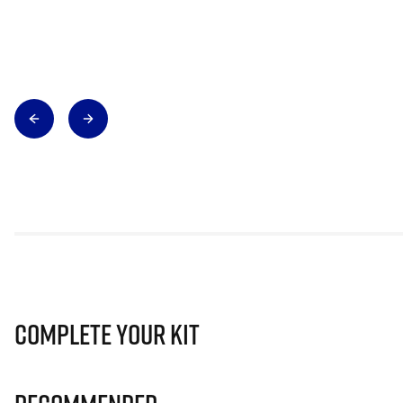
Complete Your Kit