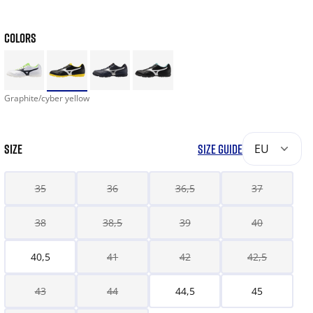
COLORS
Graphite/cyber yellow
SIZE
SIZE GUIDE
EU
35
36
36,5
37
38
38,5
39
40
40,5
41
42
42,5
43
44
44,5
45