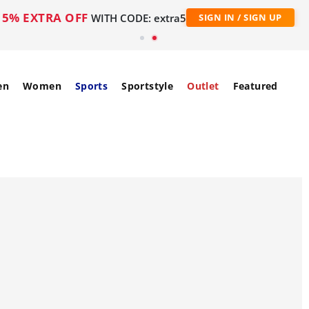
5% EXTRA OFF
WITH CODE: extra5
SIGN IN / SIGN UP
en
Women
Sports
Sportstyle
Outlet
Featured