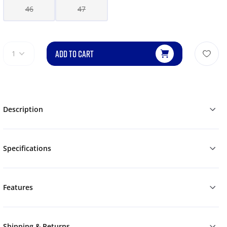
46
47
ADD TO CART
1
Description
Specifications
Features
Shipping & Returns