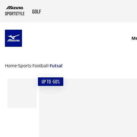
SKIP TO MAIN CONTENT
M
Home
Sports
Football
Futsal
UP TO -50%