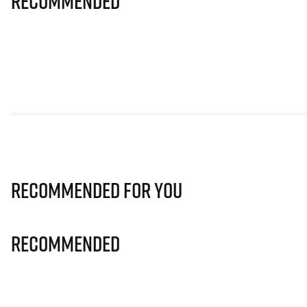
Recommended
Recommended for you
Recommended