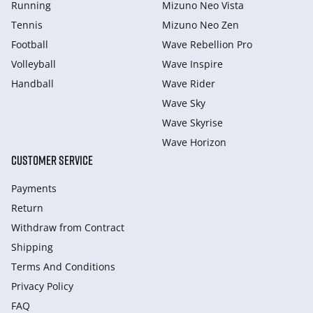
Running
Mizuno Neo Vista
Tennis
Mizuno Neo Zen
Football
Wave Rebellion Pro
Volleyball
Wave Inspire
Handball
Wave Rider
Wave Sky
Wave Skyrise
Wave Horizon
CUSTOMER SERVICE
Payments
Return
Withdraw from Сontract
Shipping
Terms And Conditions
Privacy Policy
FAQ