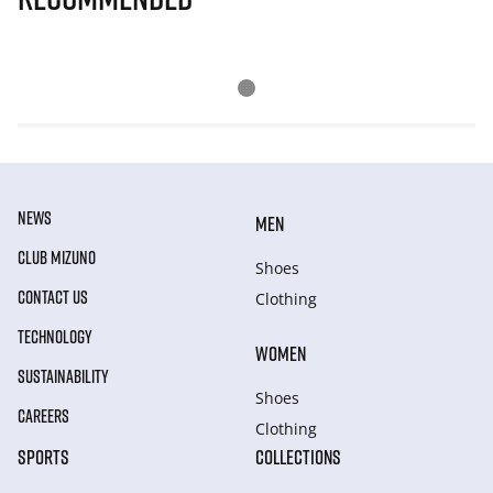
NEWS
MEN
CLUB MIZUNO
Shoes
CONTACT US
Clothing
TECHNOLOGY
WOMEN
SUSTAINABILITY
Shoes
CAREERS
Clothing
SPORTS
COLLECTIONS