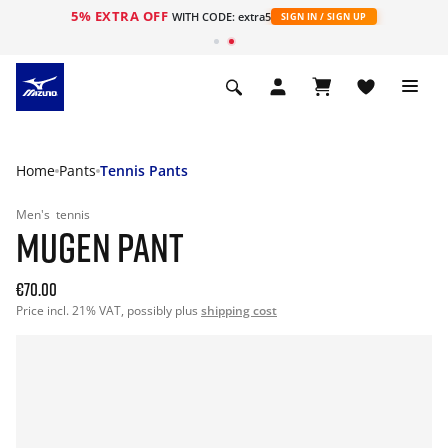
5% EXTRA OFF
WITH CODE: extra5
SIGN IN / SIGN UP
Home
Pants
Tennis Pants
Men's
tennis
MUGEN PANT
€70.00
Price incl. 21% VAT, possibly plus
shipping cost