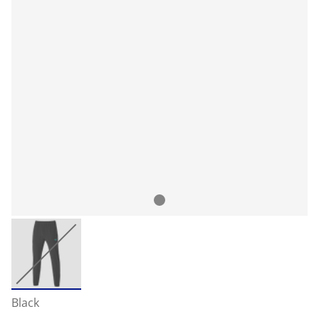
Black