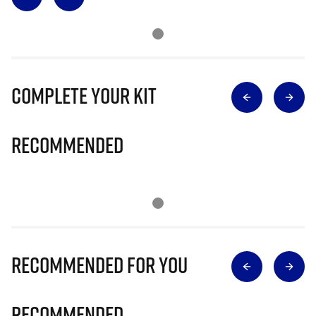
Complete Your Kit
Recommended
Recommended for you
Recommended