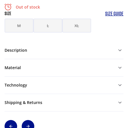
Out of stock
SIZE GUIDE
SIZE
M
L
XL
Description
Material
Technology
Shipping & Returns