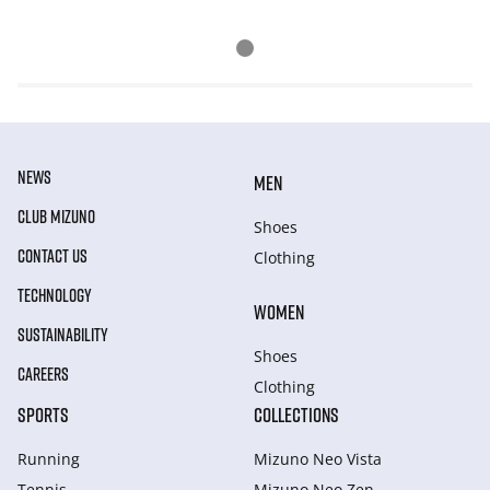
NEWS
MEN
CLUB MIZUNO
Shoes
CONTACT US
Clothing
TECHNOLOGY
WOMEN
SUSTAINABILITY
Shoes
CAREERS
Clothing
SPORTS
COLLECTIONS
Running
Mizuno Neo Vista
Tennis
Mizuno Neo Zen