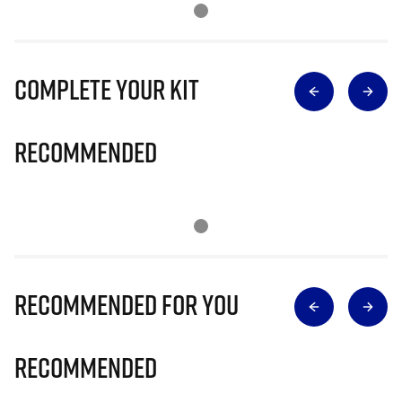
Complete Your Kit
Recommended
Recommended for you
Recommended