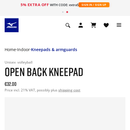
5% EXTRA OFF
WITH CODE: extra5
SIGN IN / SIGN UP
Home
Indoor
Kneepads & armguards
Unisex
volleyball
OPEN BACK KNEEPAD
€32.00
Price incl. 21% VAT, possibly plus
shipping cost