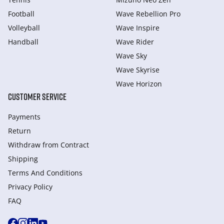
Football
Wave Rebellion Pro
Volleyball
Wave Inspire
Handball
Wave Rider
Wave Sky
Wave Skyrise
Wave Horizon
CUSTOMER SERVICE
Payments
Return
Withdraw from Сontract
Shipping
Terms And Conditions
Privacy Policy
FAQ