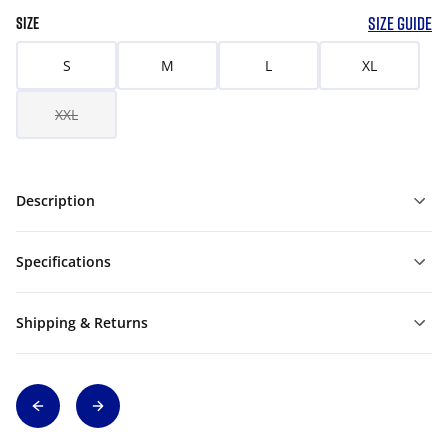
SIZE GUIDE
SIZE
S
M
L
XL
XXL
Description
Specifications
Shipping & Returns