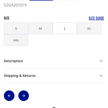
52GA201019
SIZE GUIDE
SIZE
S
M
L
XL
XXL
Description
Shipping & Returns