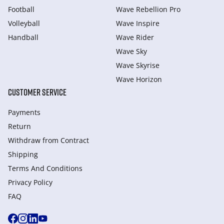
Football
Wave Rebellion Pro
Volleyball
Wave Inspire
Handball
Wave Rider
Wave Sky
Wave Skyrise
Wave Horizon
CUSTOMER SERVICE
Payments
Return
Withdraw from Сontract
Shipping
Terms And Conditions
Privacy Policy
FAQ