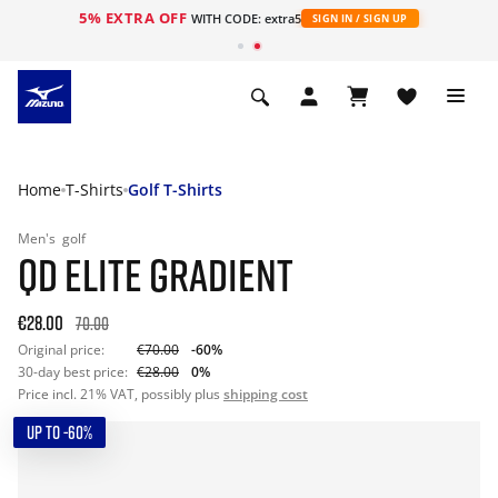
5% EXTRA OFF
WITH CODE: extra5
SIGN IN / SIGN UP
Home
T-Shirts
Golf T-Shirts
Men's
golf
QD ELITE GRADIENT
€28.00
70.00
Original price:
€70.00
-60%
30-day best price:
€28.00
0%
Price incl. 21% VAT, possibly plus
shipping cost
UP TO -60%