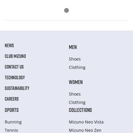
NEWS
MEN
CLUB MIZUNO
Shoes
CONTACT US
Clothing
TECHNOLOGY
WOMEN
SUSTAINABILITY
Shoes
CAREERS
Clothing
SPORTS
COLLECTIONS
Running
Mizuno Neo Vista
Tennis
Mizuno Neo Zen