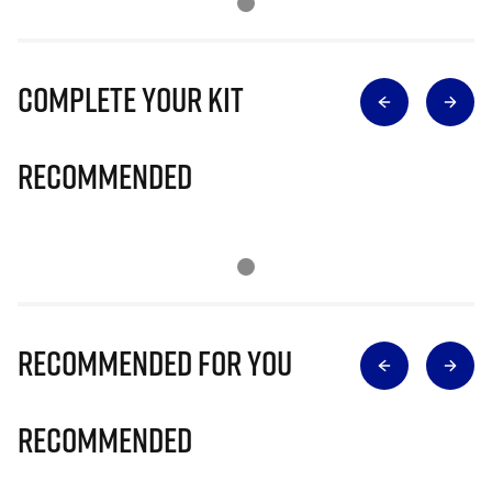
Complete Your Kit
Recommended
Recommended for you
Recommended