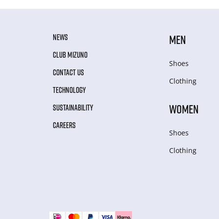
NEWS
MEN
CLUB MIZUNO
Shoes
CONTACT US
Clothing
TECHNOLOGY
WOMEN
SUSTAINABILITY
CAREERS
Shoes
Clothing