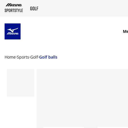
SKIP TO MAIN CONTENT
M
Home
Sports
Golf
Golf balls