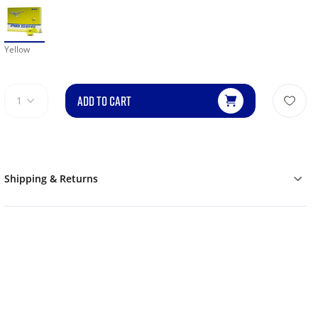
Yellow
ADD TO CART
1
Shipping & Returns