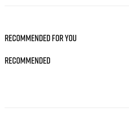
Recommended for you
Recommended