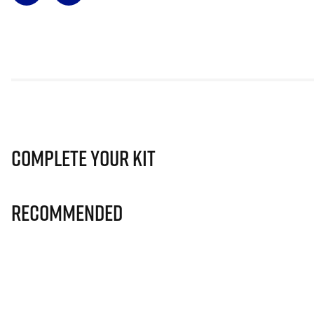
Complete Your Kit
Recommended