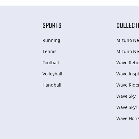
SPORTS
COLLECT
Running
Mizuno Ne
Tennis
Mizuno Ne
Football
Wave Rebel
Volleyball
Wave Inspi
Handball
Wave Ride
Wave Sky
Wave Skyri
Wave Hori