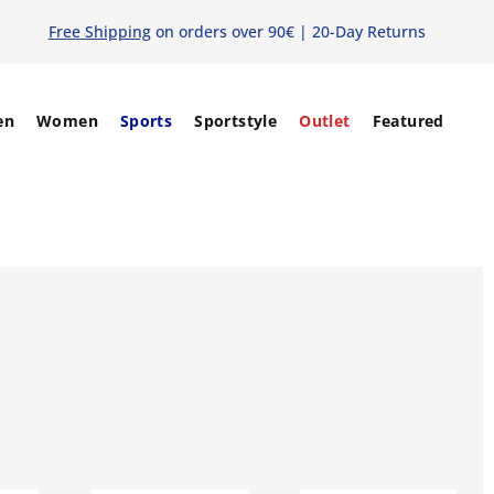
Free Shipping
on orders over 90€ | 20-Day Returns
en
Women
Sports
Sportstyle
Outlet
Featured