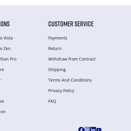
IONS
CUSTOMER SERVICE
o Vista
Payments
o Zen
Return
lion Pro
Withdraw from Сontract
re
Shipping
r
Terms And Conditions
Privacy Policy
se
FAQ
zon