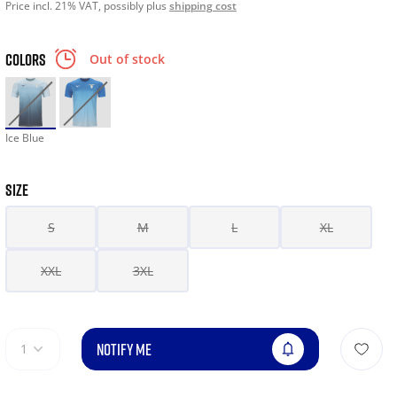
Price incl. 21% VAT, possibly plus
shipping cost
COLORS
Out of stock
Ice Blue
SIZE
S
M
L
XL
XXL
3XL
NOTIFY ME
1