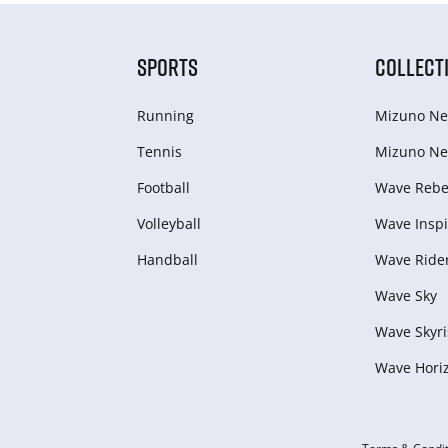
SPORTS
COLLECT
Running
Mizuno Ne
Tennis
Mizuno Ne
Football
Wave Rebel
Volleyball
Wave Inspi
Handball
Wave Ride
Wave Sky
Wave Skyri
Wave Hori