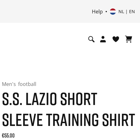
Help
NL | EN
Men's
football
S.S. LAZIO SHORT
SLEEVE TRAINING SHIRT
Current price: 55.00. Price incl. 21% VAT and possibly ship
€55.00