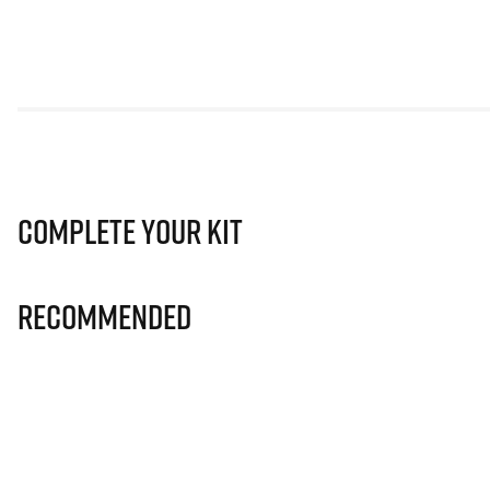
Complete Your Kit
Recommended