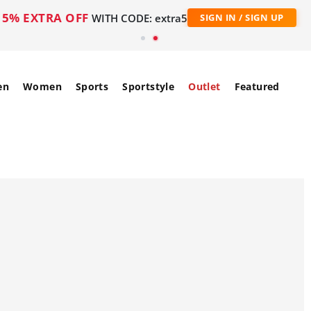
5% EXTRA OFF
WITH CODE: extra5
SIGN IN / SIGN UP
en
Women
Sports
Sportstyle
Outlet
Featured