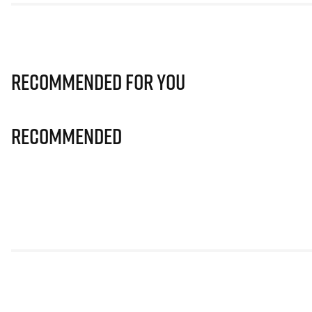
Recommended for you
Recommended