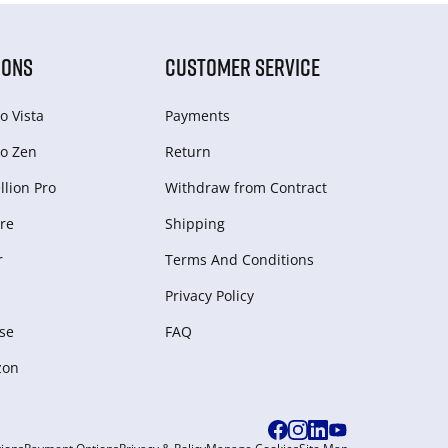
IONS
CUSTOMER SERVICE
o Vista
Payments
o Zen
Return
lion Pro
Withdraw from Сontract
re
Shipping
r
Terms And Conditions
Privacy Policy
se
FAQ
zon