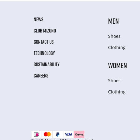
NEWS
MEN
CLUB MIZUNO
Shoes
CONTACT US
Clothing
TECHNOLOGY
WOMEN
SUSTAINABILITY
CAREERS
Shoes
Clothing