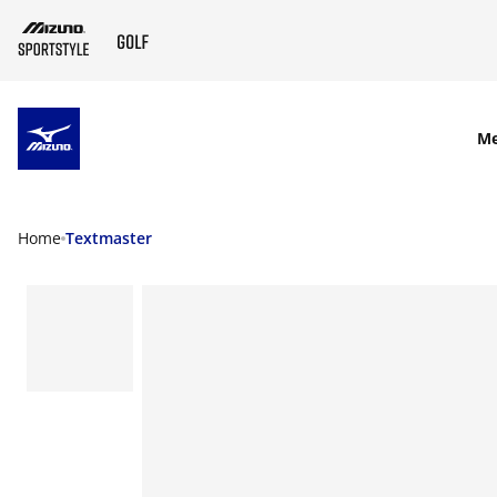
SKIP TO MAIN CONTENT
M
Home
Textmaster