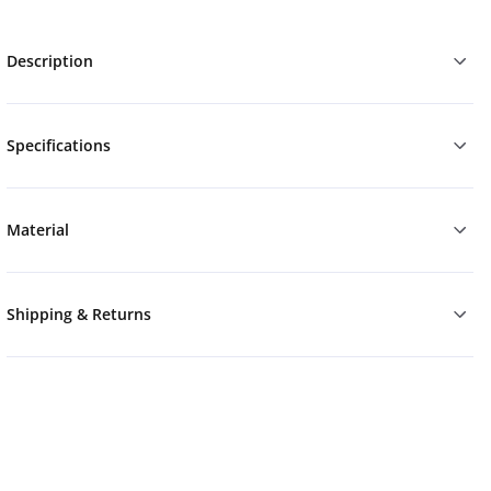
Description
Specifications
Material
Shipping & Returns