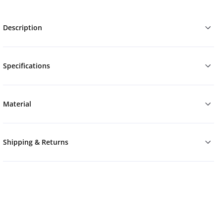
Description
Specifications
Material
Shipping & Returns