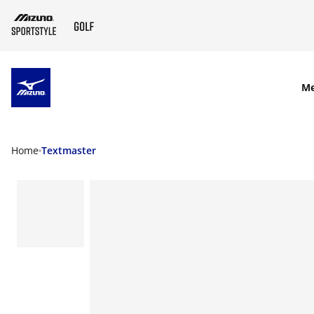
SKIP TO MAIN CONTENT
M
Home
Textmaster