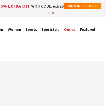
5% EXTRA OFF
WITH CODE: extra5
SIGN IN / SIGN UP
en
Women
Sports
Sportstyle
Outlet
Featured