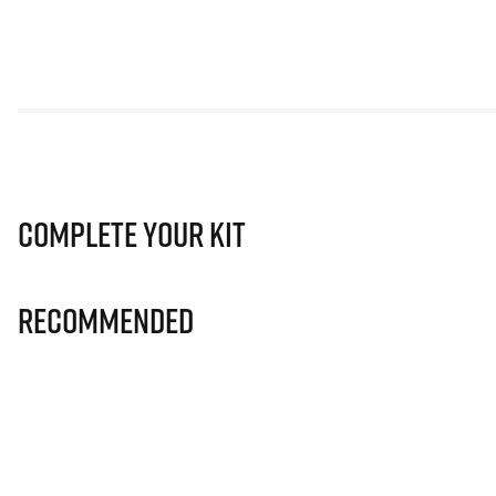
Complete Your Kit
Recommended