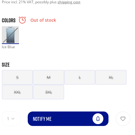
Price incl. 21% VAT, possibly plus
shipping cost
COLORS
Out of stock
Ice Blue
SIZE
S
M
L
XL
XXL
3XL
NOTIFY ME
1