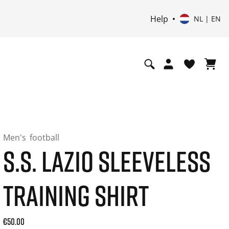
Help
NL | EN
Men's
football
S.S. LAZIO SLEEVELESS
TRAINING SHIRT
Current price: 50.00. Price incl. 21% VAT and possibly ship
€50.00