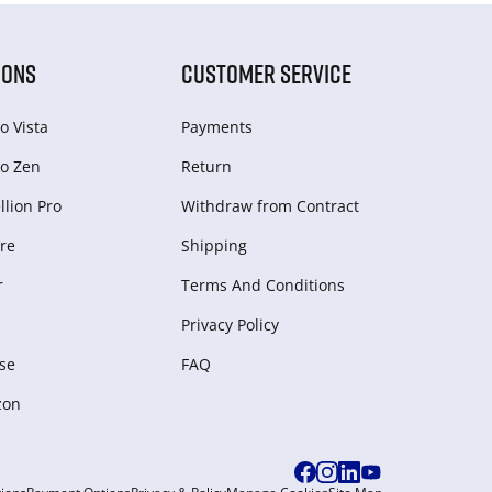
IONS
CUSTOMER SERVICE
o Vista
Payments
o Zen
Return
lion Pro
Withdraw from Сontract
re
Shipping
r
Terms And Conditions
Privacy Policy
se
FAQ
zon