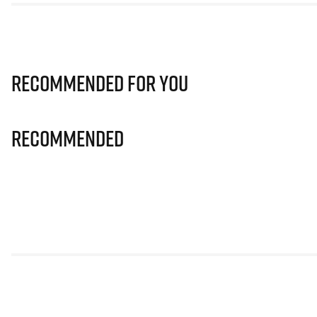
Recommended for you
Recommended