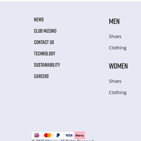
NEWS
MEN
CLUB MIZUNO
Shoes
CONTACT US
Clothing
TECHNOLOGY
WOMEN
SUSTAINABILITY
CAREERS
Shoes
Clothing