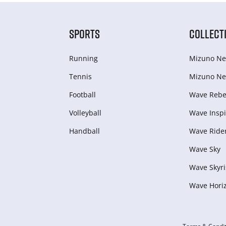
SPORTS
COLLECT
Running
Mizuno Ne
Tennis
Mizuno Ne
Football
Wave Rebel
Volleyball
Wave Inspi
Handball
Wave Ride
Wave Sky
Wave Skyri
Wave Hori