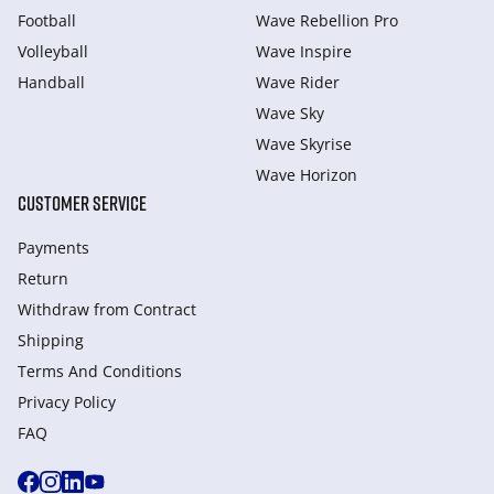
Football
Wave Rebellion Pro
Volleyball
Wave Inspire
Handball
Wave Rider
Wave Sky
Wave Skyrise
Wave Horizon
CUSTOMER SERVICE
Payments
Return
Withdraw from Сontract
Shipping
Terms And Conditions
Privacy Policy
FAQ