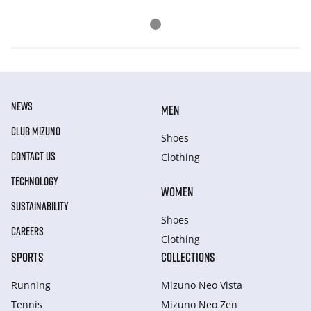
NEWS
MEN
CLUB MIZUNO
Shoes
CONTACT US
Clothing
TECHNOLOGY
WOMEN
SUSTAINABILITY
Shoes
CAREERS
Clothing
SPORTS
COLLECTIONS
Running
Mizuno Neo Vista
Tennis
Mizuno Neo Zen