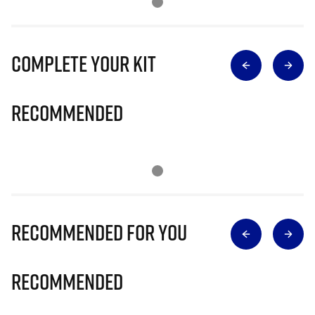
Complete Your Kit
Recommended
Recommended for you
Recommended