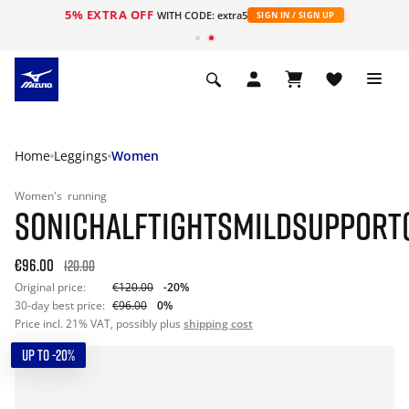
5% EXTRA OFF
WITH CODE: extra5
SIGN IN / SIGN UP
Home
Leggings
Women
Women's
running
SONICHALFTIGHTSMILDSUPPORT
€96.00
120.00
Original price:
€120.00
-20%
30-day best price:
€96.00
0%
Price incl. 21% VAT, possibly plus
shipping cost
UP TO -20%