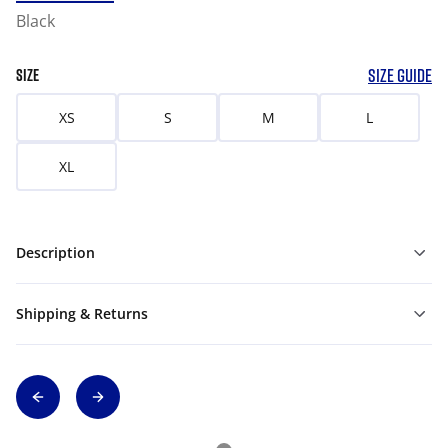
Black
SIZE GUIDE
SIZE
XS
S
M
L
XL
Description
Shipping & Returns