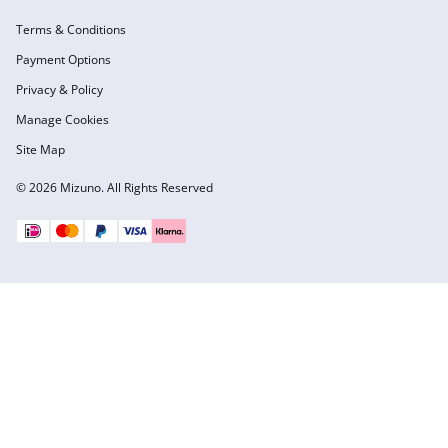
Terms & Conditions
Payment Options
Privacy & Policy
Manage Cookies
Site Map
© 2026 Mizuno. All Rights Reserved