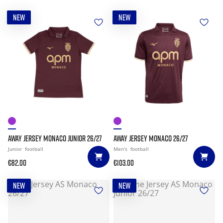
NEW
NEW
AWAY JERSEY MONACO JUNIOR 26/27
AWAY JERSEY MONACO 26/27
Junior
football
Men's
football
€82.00
€103.00
NEW
NEW