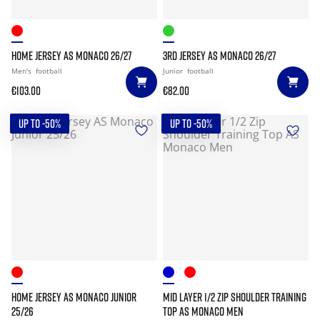
HOME JERSEY AS MONACO 26/27
3RD JERSEY AS MONACO 26/27
Men's
football
Junior
football
€103.00
€82.00
UP TO -50%
UP TO -50%
HOME JERSEY AS MONACO JUNIOR
MID LAYER 1/2 ZIP SHOULDER TRAINING
25/26
TOP AS MONACO MEN