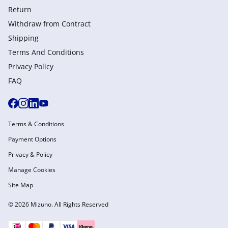
Return
Withdraw from Сontract
Shipping
Terms And Conditions
Privacy Policy
FAQ
Terms & Conditions
Payment Options
Privacy & Policy
Manage Cookies
Site Map
© 2026 Mizuno. All Rights Reserved