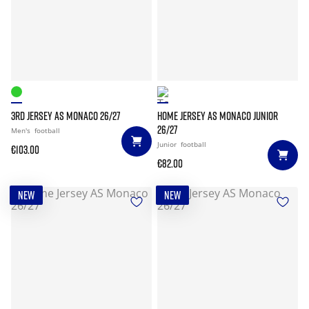
3RD JERSEY AS MONACO 26/27
HOME JERSEY AS MONACO JUNIOR
26/27
Men's
football
Junior
football
€103.00
€82.00
NEW
NEW