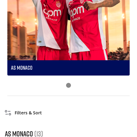
AS Monaco
S
Filters & Sort
AS Monaco
(13)