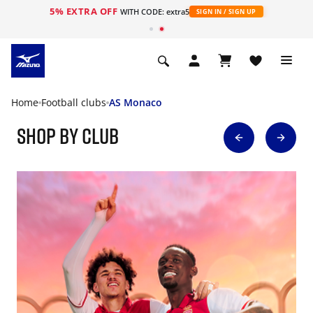
5% EXTRA OFF
WITH CODE: extra5
SIGN IN / SIGN UP
Home
Football clubs
AS Monaco
Shop By Club