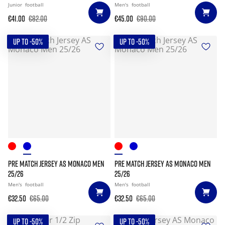
Junior
football
Men's
football
€41.00
€82.00
€45.00
€90.00
UP TO -50%
UP TO -50%
PRE MATCH JERSEY AS MONACO MEN
PRE MATCH JERSEY AS MONACO MEN
25/26
25/26
Men's
football
Men's
football
€32.50
€65.00
€32.50
€65.00
UP TO -50%
UP TO -50%