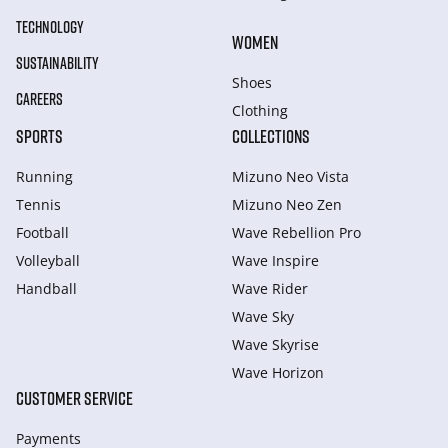
TECHNOLOGY
WOMEN
SUSTAINABILITY
Shoes
CAREERS
Clothing
SPORTS
COLLECTIONS
Running
Mizuno Neo Vista
Tennis
Mizuno Neo Zen
Football
Wave Rebellion Pro
Volleyball
Wave Inspire
Handball
Wave Rider
Wave Sky
Wave Skyrise
Wave Horizon
CUSTOMER SERVICE
Payments