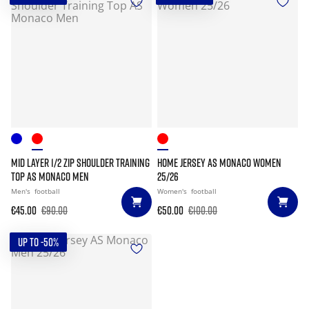
MID LAYER 1/2 ZIP SHOULDER TRAINING
HOME JERSEY AS MONACO WOMEN
TOP AS MONACO MEN
25/26
Men's
football
Women's
football
€45.00
€90.00
€50.00
€100.00
UP TO -50%