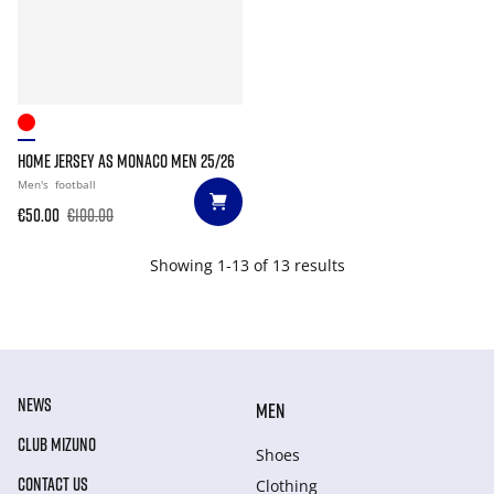
HOME JERSEY AS MONACO MEN 25/26
Men's
football
€50.00
€100.00
Showing 1-13 of 13 results
NEWS
MEN
CLUB MIZUNO
Shoes
CONTACT US
Clothing