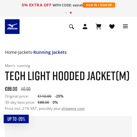
5% EXTRA OFF
WITH CODE: extra5
SIGN IN / SIGN UP
Home
Jackets
Running Jackets
Men's
running
TECH LIGHT HOODED JACKET(M)
€88.00
110.00
Original price:
€110.00
-20%
30-day best price:
€88.00
0%
Price incl. 21% VAT, possibly plus
shipping cost
UP TO -20%