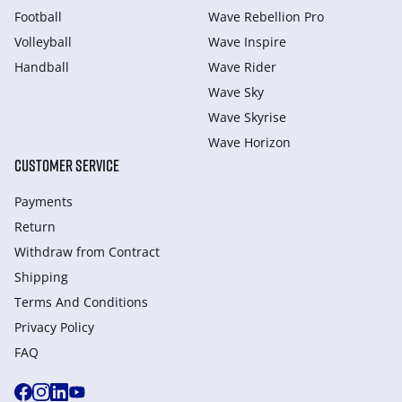
Football
Wave Rebellion Pro
Volleyball
Wave Inspire
Handball
Wave Rider
Wave Sky
Wave Skyrise
Wave Horizon
CUSTOMER SERVICE
Payments
Return
Withdraw from Сontract
Shipping
Terms And Conditions
Privacy Policy
FAQ