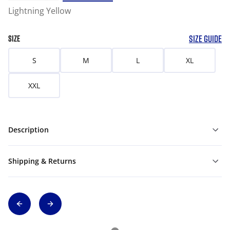
Lightning Yellow
SIZE GUIDE
SIZE
S
M
L
XL
XXL
Description
Shipping & Returns