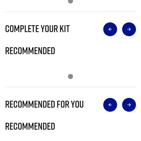
Complete Your Kit
Recommended
Recommended for you
Recommended