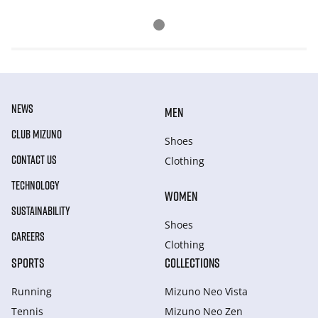
NEWS
MEN
CLUB MIZUNO
Shoes
CONTACT US
Clothing
TECHNOLOGY
WOMEN
SUSTAINABILITY
Shoes
CAREERS
Clothing
SPORTS
COLLECTIONS
Running
Mizuno Neo Vista
Tennis
Mizuno Neo Zen